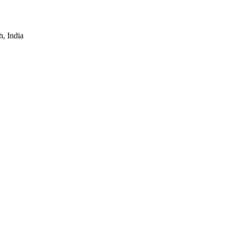
, India