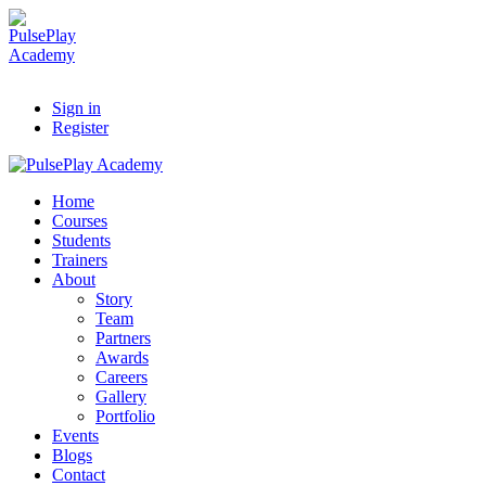
Sign in
Register
Home
Courses
Students
Trainers
About
Story
Team
Partners
Awards
Careers
Gallery
Portfolio
Events
Blogs
Contact