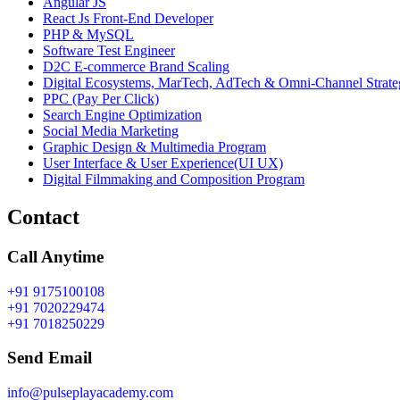
Angular JS
React Js Front-End Developer
PHP & MySQL
Software Test Engineer
D2C E-commerce Brand Scaling
Digital Ecosystems, MarTech, AdTech & Omni-Channel Strate
PPC (Pay Per Click)
Search Engine Optimization
Social Media Marketing
Graphic Design & Multimedia Program
User Interface & User Experience(UI UX)
Digital Filmmaking and Composition Program
Contact
Call Anytime
+91 9175100108
+91 7020229474
+91 7018250229
Send Email
info@pulseplayacademy.com