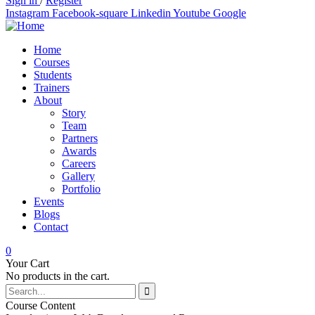
Sign in
/
Register
Instagram
Facebook-square
Linkedin
Youtube
Google
Home
Courses
Students
Trainers
About
Story
Team
Partners
Awards
Careers
Gallery
Portfolio
Events
Blogs
Contact
0
Your Cart
No products in the cart.
Course Content