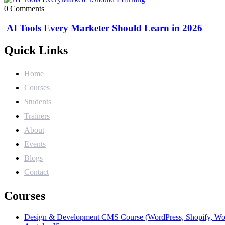
0 Comments
AI Tools Every Marketer Should Learn in 2026
Quick Links
Home
Courses
Students
Trainers
About
Events
Blogs
Contact
Courses
Design & Development CMS Course (WordPress, Shopify, W