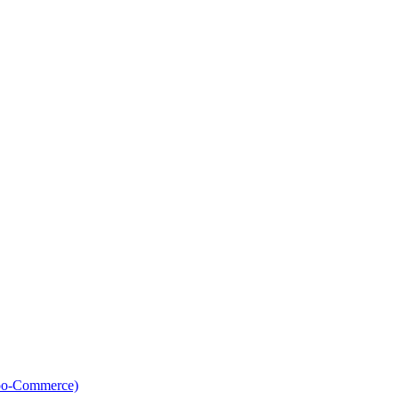
oo-Commerce)