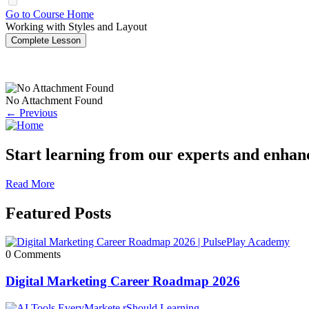
Go to Course Home
Working with Styles and Layout
Complete Lesson
No Attachment Found
← Previous
Start learning from our experts and enhance
Read More
Featured Posts
0 Comments
Digital Marketing Career Roadmap 2026