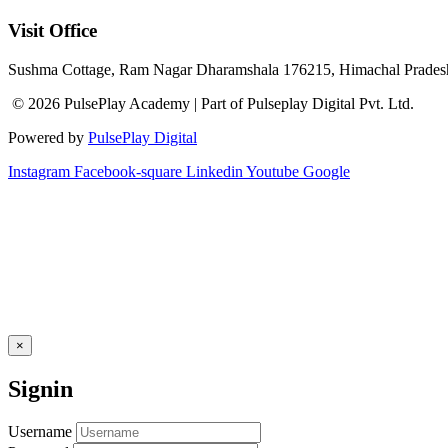
Visit Office
Sushma Cottage, Ram Nagar Dharamshala 176215, Himachal Pradesh
© 2026 PulsePlay Academy | Part of Pulseplay Digital Pvt. Ltd.
Powered by
PulsePlay Digital
Instagram
Facebook-square
Linkedin
Youtube
Google
×
Signin
Username