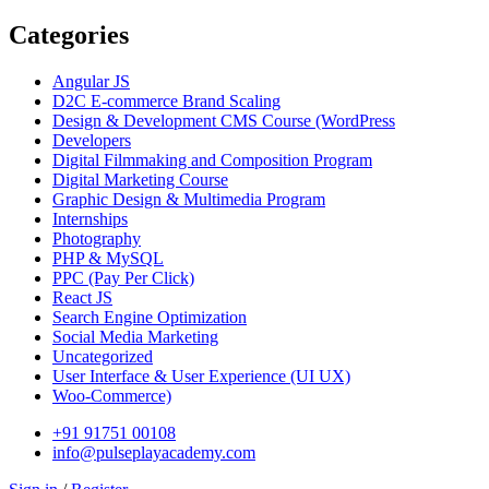
Categories
Angular JS
D2C E-commerce Brand Scaling
Design & Development CMS Course
(WordPress
Developers
Digital Filmmaking and Composition Program
Digital Marketing Course
Graphic Design & Multimedia Program
Internships
Photography
PHP & MySQL
PPC
(Pay Per Click)
React JS
Search Engine Optimization
Social Media Marketing
Uncategorized
User Interface & User Experience
(UI UX)
Woo-Commerce)
+91 91751 00108
info@pulseplayacademy.com