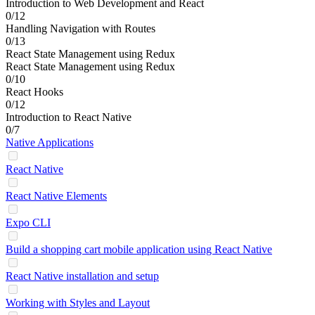
Introduction to Web Development and React
0/12
Handling Navigation with Routes
0/13
React State Management using Redux
React State Management using Redux
0/10
React Hooks
0/12
Introduction to React Native
0/7
Native Applications
React Native
React Native Elements
Expo CLI
Build a shopping cart mobile application using React Native
React Native installation and setup
Working with Styles and Layout