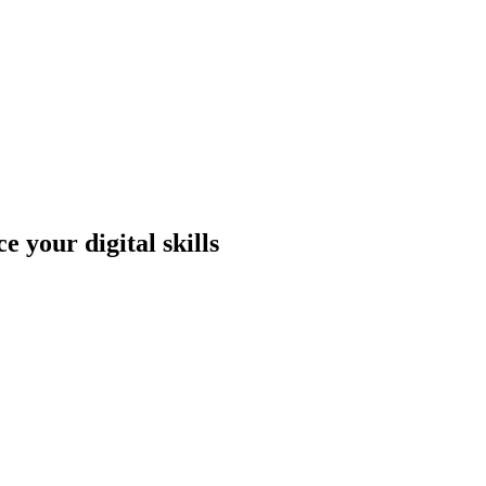
 your digital skills