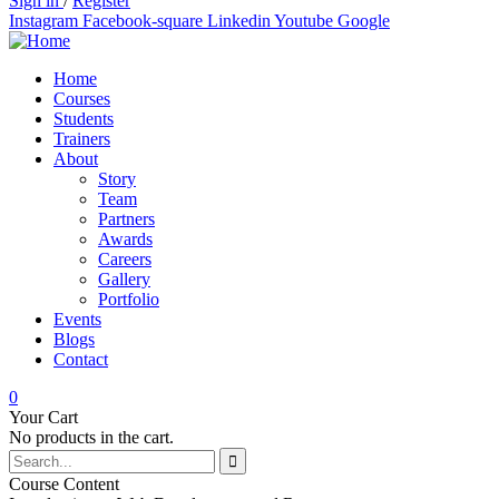
Sign in
/
Register
Instagram
Facebook-square
Linkedin
Youtube
Google
Home
Courses
Students
Trainers
About
Story
Team
Partners
Awards
Careers
Gallery
Portfolio
Events
Blogs
Contact
0
Your Cart
No products in the cart.
Course Content