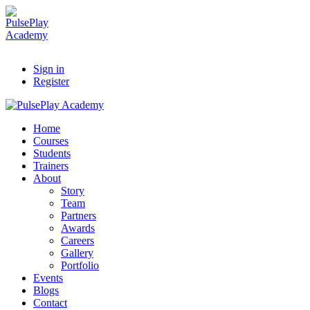
Sign in
Register
Home
Courses
Students
Trainers
About
Story
Team
Partners
Awards
Careers
Gallery
Portfolio
Events
Blogs
Contact