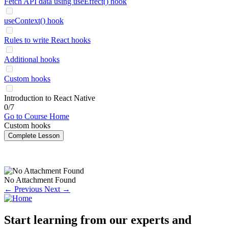
Fetch API data using useEffect() hook
useContext() hook
Rules to write React hooks
Additional hooks
Custom hooks
Introduction to React Native
0/7
Go to Course Home
Custom hooks
Complete Lesson
No Attachment Found
← Previous
Next →
Start learning from our experts and