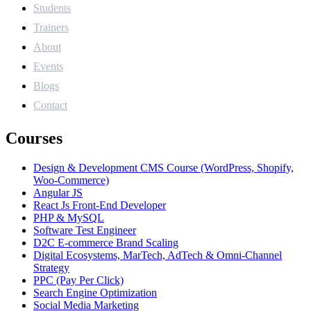
Students
Trainers
About
Events
Blogs
Contact
Courses
Design & Development CMS Course (WordPress, Shopify,
Woo-Commerce)
Angular JS
React Js Front-End Developer
PHP & MySQL
Software Test Engineer
D2C E-commerce Brand Scaling
Digital Ecosystems, MarTech, AdTech & Omni-Channel
Strategy
PPC (Pay Per Click)
Search Engine Optimization
Social Media Marketing