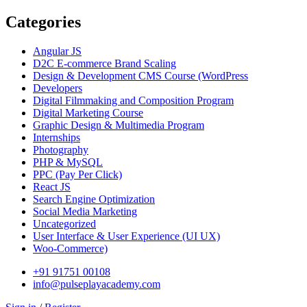
Categories
Angular JS
D2C E-commerce Brand Scaling
Design & Development CMS Course
(WordPress
Developers
Digital Filmmaking and Composition Program
Digital Marketing Course
Graphic Design & Multimedia Program
Internships
Photography
PHP & MySQL
PPC
(Pay Per Click)
React JS
Search Engine Optimization
Social Media Marketing
Uncategorized
User Interface & User Experience
(UI UX)
Woo-Commerce)
+91 91751 00108
info@pulseplayacademy.com