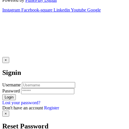
Powered by
PulsePlay Digital
Instagram
Facebook-square
Linkedin
Youtube
Google
×
Signin
Username
Password
Lost your password?
Don't have an account
Register
×
Reset Password