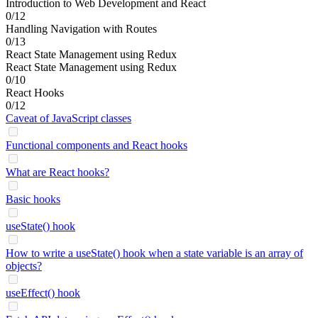
Introduction to Web Development and React
0/12
Handling Navigation with Routes
0/13
React State Management using Redux
React State Management using Redux
0/10
React Hooks
0/12
Caveat of JavaScript classes
Functional components and React hooks
What are React hooks?
Basic hooks
useState() hook
How to write a useState() hook when a state variable is an array of
objects?
useEffect() hook