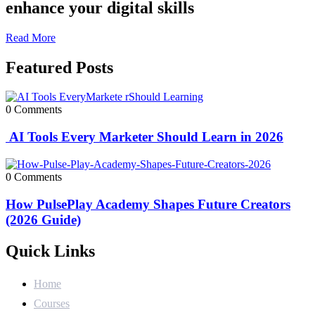
enhance your digital skills
Read More
Featured Posts
0 Comments
AI Tools Every Marketer Should Learn in 2026
0 Comments
How PulsePlay Academy Shapes Future Creators
(2026 Guide)
Quick Links
Home
Courses