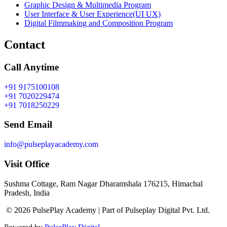
Graphic Design & Multimedia Program
User Interface & User Experience(UI UX)
Digital Filmmaking and Composition Program
Contact
Call Anytime
+91 9175100108
+91 7020229474
+91 7018250229
Send Email
info@pulseplayacademy.com
Visit Office
Sushma Cottage, Ram Nagar Dharamshala 176215, Himachal
Pradesh, India
© 2026 PulsePlay Academy | Part of Pulseplay Digital Pvt. Ltd.