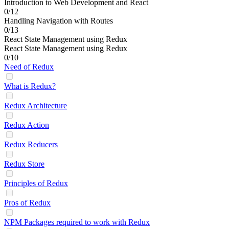
Introduction to Web Development and React
0/12
Handling Navigation with Routes
0/13
React State Management using Redux
React State Management using Redux
0/10
Need of Redux
What is Redux?
Redux Architecture
Redux Action
Redux Reducers
Redux Store
Principles of Redux
Pros of Redux
NPM Packages required to work with Redux