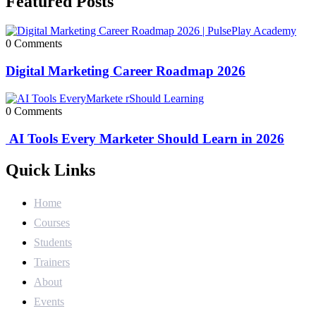
Featured Posts
0 Comments
Digital Marketing Career Roadmap 2026
0 Comments
AI Tools Every Marketer Should Learn in 2026
Quick Links
Home
Courses
Students
Trainers
About
Events