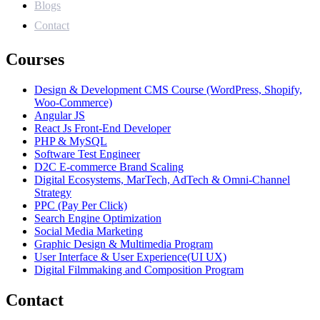
Blogs
Contact
Courses
Design & Development CMS Course (WordPress, Shopify,
Woo-Commerce)
Angular JS
React Js Front-End Developer
PHP & MySQL
Software Test Engineer
D2C E-commerce Brand Scaling
Digital Ecosystems, MarTech, AdTech & Omni-Channel
Strategy
PPC (Pay Per Click)
Search Engine Optimization
Social Media Marketing
Graphic Design & Multimedia Program
User Interface & User Experience(UI UX)
Digital Filmmaking and Composition Program
Contact