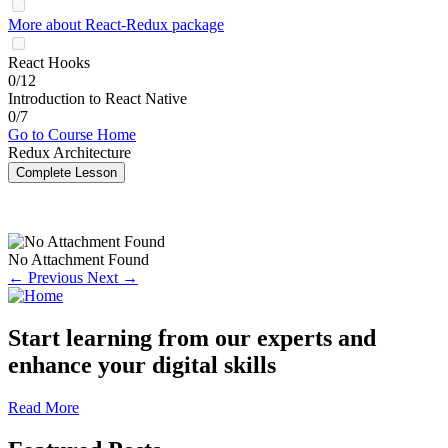
More about React-Redux package
React Hooks
0/12
Introduction to React Native
0/7
Go to Course Home
Redux Architecture
Complete Lesson
No Attachment Found
← Previous
Next →
Start learning from our experts and
enhance your digital skills
Read More