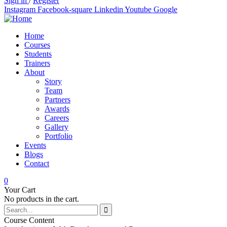
Sign in
/
Register
Instagram
Facebook-square
Linkedin
Youtube
Google
Home
Courses
Students
Trainers
About
Story
Team
Partners
Awards
Careers
Gallery
Portfolio
Events
Blogs
Contact
0
Your Cart
No products in the cart.
Course Content