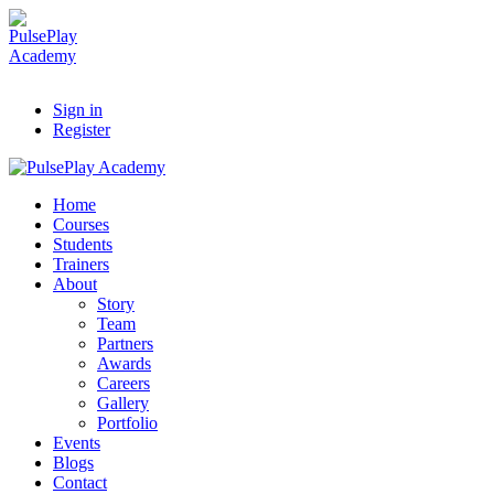
Sign in
Register
Home
Courses
Students
Trainers
About
Story
Team
Partners
Awards
Careers
Gallery
Portfolio
Events
Blogs
Contact