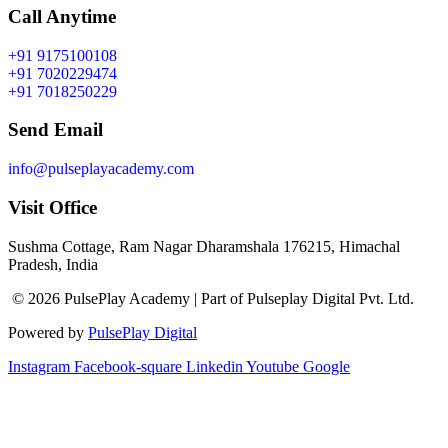
Call Anytime
+91 9175100108
+91 7020229474
+91 7018250229
Send Email
info@pulseplayacademy.com
Visit Office
Sushma Cottage, Ram Nagar Dharamshala 176215, Himachal
Pradesh, India
© 2026 PulsePlay Academy | Part of Pulseplay Digital Pvt. Ltd.
Powered by
PulsePlay Digital
Instagram
Facebook-square
Linkedin
Youtube
Google