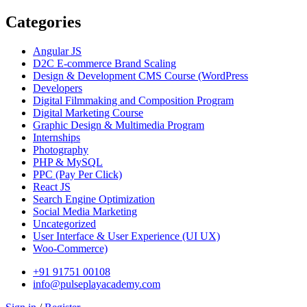
Categories
Angular JS
D2C E-commerce Brand Scaling
Design & Development CMS Course
(WordPress
Developers
Digital Filmmaking and Composition Program
Digital Marketing Course
Graphic Design & Multimedia Program
Internships
Photography
PHP & MySQL
PPC
(Pay Per Click)
React JS
Search Engine Optimization
Social Media Marketing
Uncategorized
User Interface & User Experience
(UI UX)
Woo-Commerce)
+91 91751 00108
info@pulseplayacademy.com