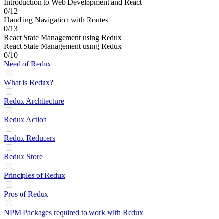
Introduction to Web Development and React
0/12
Handling Navigation with Routes
0/13
React State Management using Redux
React State Management using Redux
0/10
Need of Redux
What is Redux?
Redux Architecture
Redux Action
Redux Reducers
Redux Store
Principles of Redux
Pros of Redux
NPM Packages required to work with Redux