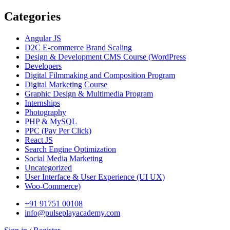
Categories
Angular JS
D2C E-commerce Brand Scaling
Design & Development CMS Course
(WordPress
Developers
Digital Filmmaking and Composition Program
Digital Marketing Course
Graphic Design & Multimedia Program
Internships
Photography
PHP & MySQL
PPC
(Pay Per Click)
React JS
Search Engine Optimization
Social Media Marketing
Uncategorized
User Interface & User Experience
(UI UX)
Woo-Commerce)
+91 91751 00108
info@pulseplayacademy.com