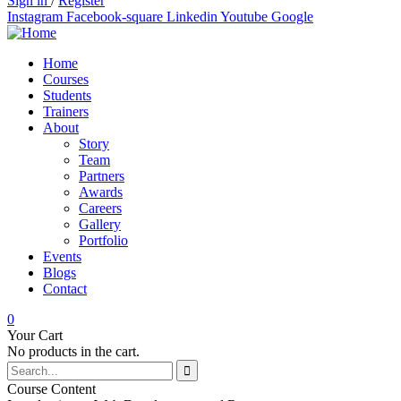
Sign in
/
Register
Instagram
Facebook-square
Linkedin
Youtube
Google
Home
Courses
Students
Trainers
About
Story
Team
Partners
Awards
Careers
Gallery
Portfolio
Events
Blogs
Contact
0
Your Cart
No products in the cart.
Course Content