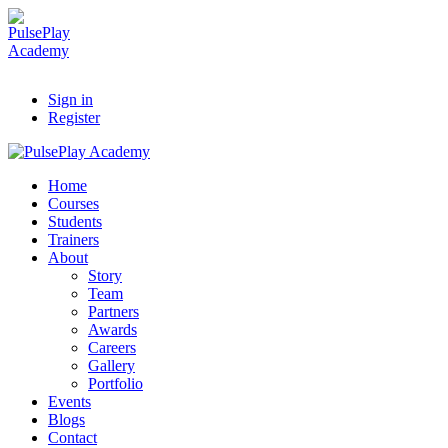
Sign in
Register
Home
Courses
Students
Trainers
About
Story
Team
Partners
Awards
Careers
Gallery
Portfolio
Events
Blogs
Contact