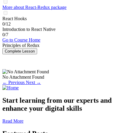
More about React-Redux package
React Hooks
0/12
Introduction to React Native
0/7
Go to Course Home
Principles of Redux
Complete Lesson
No Attachment Found
← Previous
Next →
Start learning from our experts and
enhance your digital skills
Read More