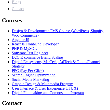
Blogs
Contact
Courses
Design & Development CMS Course (WordPress, Shopify,
Woo-Commerce)
Angular JS
React Js Front-End Developer
PHP & MySQL
Software Test Engineer
D2C E-commerce Brand Scaling
Digital Ecosystems, MarTech, AdTech & Omni-Channel
Strategy
PPC (Pay Per Click)
Search Engine Optimization
Social Media Marketing
Graphic Design & Multimedia Program
User Interface & User Experience(UI UX)
Digital Filmmaking and Composition Program
Contact