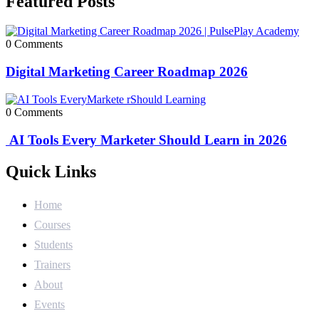
Featured Posts
0 Comments
Digital Marketing Career Roadmap 2026
0 Comments
AI Tools Every Marketer Should Learn in 2026
Quick Links
Home
Courses
Students
Trainers
About
Events