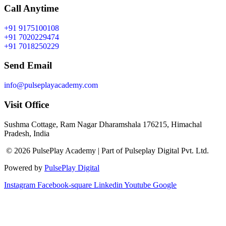
Call Anytime
+91 9175100108
+91 7020229474
+91 7018250229
Send Email
info@pulseplayacademy.com
Visit Office
Sushma Cottage, Ram Nagar Dharamshala 176215, Himachal
Pradesh, India
© 2026 PulsePlay Academy | Part of Pulseplay Digital Pvt. Ltd.
Powered by
PulsePlay Digital
Instagram
Facebook-square
Linkedin
Youtube
Google