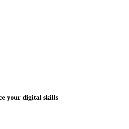
 your digital skills