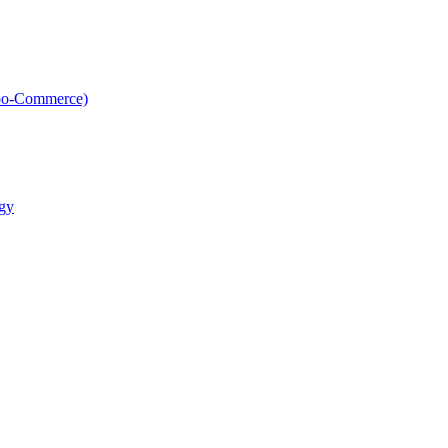
oo-Commerce)
gy