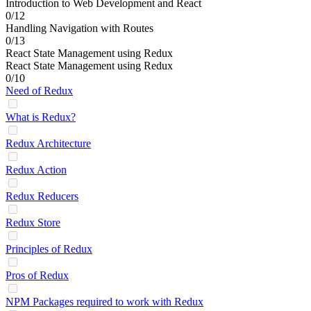
Introduction to Web Development and React
0/12
Handling Navigation with Routes
0/13
React State Management using Redux
React State Management using Redux
0/10
Need of Redux
What is Redux?
Redux Architecture
Redux Action
Redux Reducers
Redux Store
Principles of Redux
Pros of Redux
NPM Packages required to work with Redux