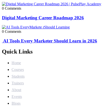
0 Comments
Digital Marketing Career Roadmap 2026
0 Comments
AI Tools Every Marketer Should Learn in 2026
Quick Links
Home
Courses
Students
Trainers
About
Events
Blogs