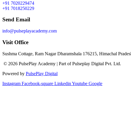
+91 7020229474
+91 7018250229
Send Email
info@pulseplayacademy.com
Visit Office
Sushma Cottage, Ram Nagar Dharamshala 176215, Himachal Pradesh
© 2026 PulsePlay Academy | Part of Pulseplay Digital Pvt. Ltd.
Powered by
PulsePlay Digital
Instagram
Facebook-square
Linkedin
Youtube
Google