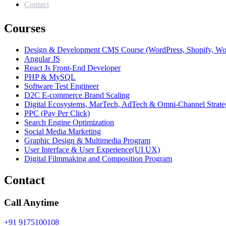
Contact
Courses
Design & Development CMS Course (WordPress, Shopify, W
Angular JS
React Js Front-End Developer
PHP & MySQL
Software Test Engineer
D2C E-commerce Brand Scaling
Digital Ecosystems, MarTech, AdTech & Omni-Channel Strate
PPC (Pay Per Click)
Search Engine Optimization
Social Media Marketing
Graphic Design & Multimedia Program
User Interface & User Experience(UI UX)
Digital Filmmaking and Composition Program
Contact
Call Anytime
+91 9175100108