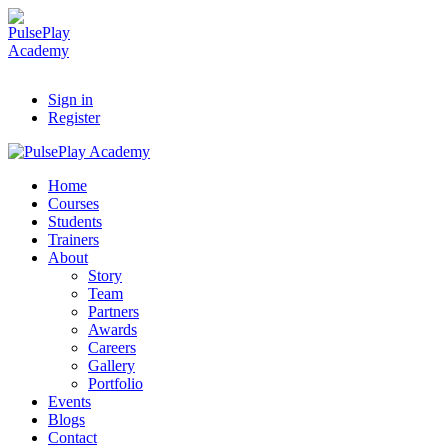
Sign in
Register
Home
Courses
Students
Trainers
About
Story
Team
Partners
Awards
Careers
Gallery
Portfolio
Events
Blogs
Contact