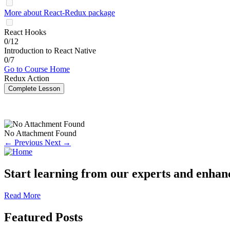
More about React-Redux package
React Hooks
0/12
Introduction to React Native
0/7
Go to Course Home
Redux Action
Complete Lesson
No Attachment Found
← Previous
Next →
Start learning from our experts and enhance
Read More
Featured Posts