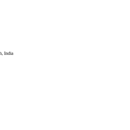
, India