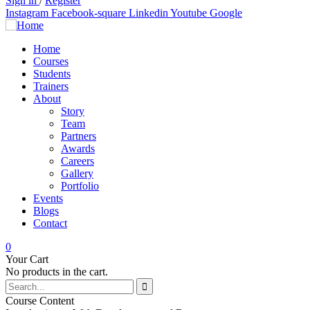
Sign in
/
Register
Instagram
Facebook-square
Linkedin
Youtube
Google
Home
Courses
Students
Trainers
About
Story
Team
Partners
Awards
Careers
Gallery
Portfolio
Events
Blogs
Contact
0
Your Cart
No products in the cart.
Course Content