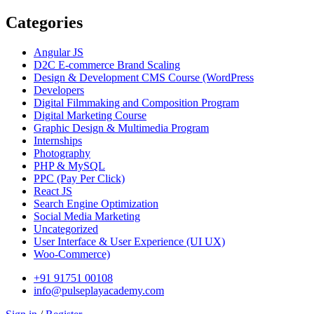
Categories
Angular JS
D2C E-commerce Brand Scaling
Design & Development CMS Course
(WordPress
Developers
Digital Filmmaking and Composition Program
Digital Marketing Course
Graphic Design & Multimedia Program
Internships
Photography
PHP & MySQL
PPC
(Pay Per Click)
React JS
Search Engine Optimization
Social Media Marketing
Uncategorized
User Interface & User Experience
(UI UX)
Woo-Commerce)
+91 91751 00108
info@pulseplayacademy.com