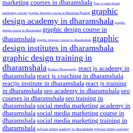
marketing courses in dharamshala
Free vs paid digital
graphic
marketing courses
graphic desiging course in Himachal Pradesh
design academy in dharamshala
graphic
graphic design course in
design course in dharamshal
graphic
dharamshala
graphic designer course in dharamshala
design institutes in dharamshala
graphic design training in
dharamshala
react js academy in
Product Photography
dharamshala
react js coaching in dharamshala
reactjs institute in dharamshala
react js training
in dharamshala
seo academy in dharamshala
seo
courses in dharamshala
seo training in
dharamshala
social media marketing academy in
dharamshala
social media marketing course in
dharamshala
social media marketing training in
dharamshala
software testing academy in dharamshala
software testing coaching