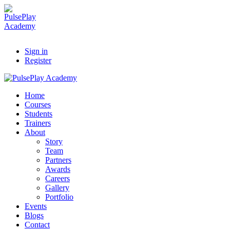
Sign in
Register
Home
Courses
Students
Trainers
About
Story
Team
Partners
Awards
Careers
Gallery
Portfolio
Events
Blogs
Contact