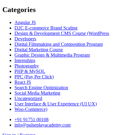
Categories
Angular JS
D2C E-commerce Brand Scaling
Design & Development CMS Course
(WordPress
Developers
Digital Filmmaking and Composition Program
Digital Marketing Course
Graphic Design & Multimedia Program
Internships
Photography
PHP & MySQL
PPC
(Pay Per Click)
React JS
Search Engine Optimization
Social Media Marketing
Uncategorized
User Interface & User Experience
(UI UX)
Woo-Commerce)
+91 91751 00108
info@pulseplayacademy.com