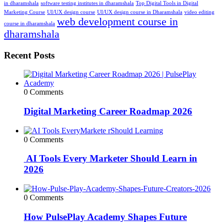
in dharamshala
software testing institutes in dharamshala
Top Digital Tools in Digital
Marketing Course
UI/UX design course
UI/UX design course in Dharamshala
video editing
web development course in
course in dharamshala
dharamshala
Recent Posts
0 Comments
Digital Marketing Career Roadmap 2026
0 Comments
AI Tools Every Marketer Should Learn in
2026
0 Comments
How PulsePlay Academy Shapes Future