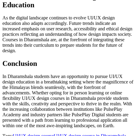
Education
As the digital landscape continues to evolve UI/UX design
education also adapts accordingly. Future trends indicate an
increased emphasis on user research, accessibility and ethical design
practices reflecting an understanding of how design impacts society.
Courses in Dharamshala are, at the forefront of integrating these
trends into their curriculum to prepare students for the future of
design.
Conclusion
In Dharamshala students have an opportunity to pursue UI/UX
design education in a breathtaking setting where the magnificence of
the Himalayas blends seamlessly, with the forefront of
advancements. Whether opting for in person learning or online
flexibility UI/UX design courses in Dharamshala provide students
with the skills, creativity and perspective to thrive in the realm. With
the increasing collaboration between institutions like PulsePlay
Academy and industry partners like PulsePlay Digital students are
presented with a path from learning to professional application all
within one of the most awe-inspiring landscapes, on Earth.
Tags:
UI/UX design course
UI/UX design course in Dharamshala