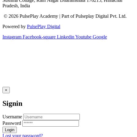
Sushma Cottage, Ram Nagar Dharamshala 176215, Himachal
Pradesh, India
© 2026 PulsePlay Academy | Part of Pulseplay Digital Pvt. Ltd.
Powered by
PulsePlay Digital
Instagram
Facebook-square
Linkedin
Youtube
Google
×
Signin
Username
Password
Lost your password?