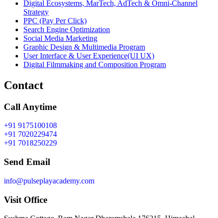
Digital Ecosystems, MarTech, AdTech & Omni-Channel
Strategy
PPC (Pay Per Click)
Search Engine Optimization
Social Media Marketing
Graphic Design & Multimedia Program
User Interface & User Experience(UI UX)
Digital Filmmaking and Composition Program
Contact
Call Anytime
+91 9175100108
+91 7020229474
+91 7018250229
Send Email
info@pulseplayacademy.com
Visit Office