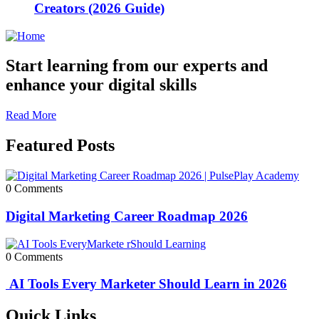
Creators (2026 Guide)
Start learning from our experts and
enhance your digital skills
Read More
Featured Posts
0 Comments
Digital Marketing Career Roadmap 2026
0 Comments
AI Tools Every Marketer Should Learn in 2026
Quick Links