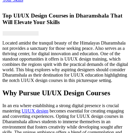
Top UI/UX Design Courses in Dharamshala That
Will Elevate Your Skills
Located amidst the tranquil beauty of the Himalayas Dharamshala
not provides a sanctuary for those seeking peace. Also serves as a
thriving center, for digital innovation and education. One of the
standout opportunities it offers is UI/UX design training, which
combines the regions spirit with the practical demands of the digital
world. This blog explores why aspiring designers should consider
Dharamshala as their destination for UI/UX education highlighting
the notch UI/UX design courses in this picturesque setting.
Why Pursue UI/UX Design Courses
In an era where establishing a strong digital presence is crucial
mastering
UI/UX design
becomes essential for creating engaging
and converting experiences. Opting for UI/UX design courses in
Dharamshala allows students to immerse themselves in an
environment that fosters creativity while developing sought after
skills. The unique ambiance offers a blend of contemplation and