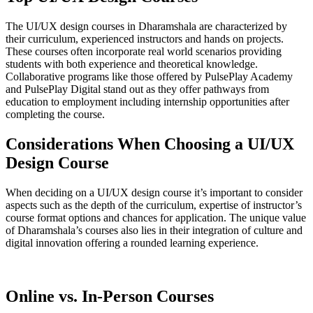
The UI/UX design courses in Dharamshala are characterized by
their curriculum, experienced instructors and hands on projects.
These courses often incorporate real world scenarios providing
students with both experience and theoretical knowledge.
Collaborative programs like those offered by PulsePlay Academy
and PulsePlay Digital stand out as they offer pathways from
education to employment including internship opportunities after
completing the course.
Considerations When Choosing a UI/UX
Design Course
When deciding on a UI/UX design course it’s important to consider
aspects such as the depth of the curriculum, expertise of instructor’s
course format options and chances for application. The unique value
of Dharamshala’s courses also lies in their integration of culture and
digital innovation offering a rounded learning experience.
Online vs. In-Person Courses