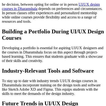
he decision, between opting for online or in person
UI/UX design
courses in Dharamshala
depends on preferences and circumstances.
In person classes offer experiences and personalized mentorship
while online courses provide flexibility and access to a range of
resources and tools.
Building a Portfolio During UI/UX Design
Courses
Developing a portfolio is essential for aspiring UI/UX designers and
the courses in Dharamshala focus on this aspect through project-
based learning. This ensures that students graduate with a showcase
of their skills and creativity.
Industry-Relevant Tools and Software
To stay up to date with industry trends UI/UX design courses in
Dharamshala incorporate training on the design tools and software
like Sketch Adobe XD and Figma. This equips students with the
skills to meet the demands of the design industry.
Future Trends in UI/UX Design