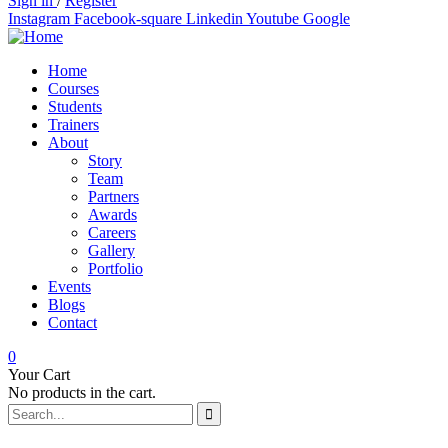
Sign in
/
Register
Instagram
Facebook-square
Linkedin
Youtube
Google
Home
Courses
Students
Trainers
About
Story
Team
Partners
Awards
Careers
Gallery
Portfolio
Events
Blogs
Contact
0
Your Cart
No products in the cart.