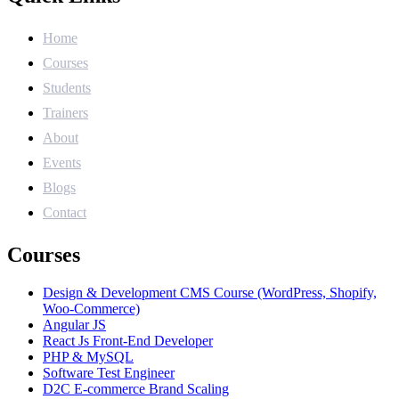
Home
Courses
Students
Trainers
About
Events
Blogs
Contact
Courses
Design & Development CMS Course (WordPress, Shopify,
Woo-Commerce)
Angular JS
React Js Front-End Developer
PHP & MySQL
Software Test Engineer
D2C E-commerce Brand Scaling