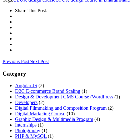
Share This Post:
Previous Post
Next Post
Category
Angular JS
(2)
D2C E-commerce Brand Scaling
(1)
Design & Development CMS Course
(WordPress
(1)
Developers
(2)
Digital Filmmaking and Composition Program
(2)
Digital Marketing Course
(10)
Graphic Design & Multimedia Program
(4)
Internships
(1)
Photography
(1)
PHP & MySQL
(1)