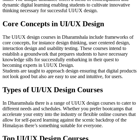
dynamic digital learning enabling students to cultivate innovative
thinking necessary for successful UI/UX design.
Core Concepts in UI/UX Design
The UI/UX design courses in Dharamshala include frameworks of
core concepts, for instance design thinking, user centered design,
interaction design and usability testing. These courses intend to
establish a groundwork that prepares students to have necessary
knowledge sills for successfully embarking in their quest to
becoming experts in UI/UX Design.
Students are taught to approach design ensuring that digital products
not look good but also are easy to use and intuitive, for users.
Types of UI/UX Design Courses
In Dharamshala there is a range of UI/UX design courses to cater to
different needs and schedules. Whether you prefer bootcamps that
accelerate your entry into the industry or flexible online courses that
allow for self-paced learning against the scenic backdrop of the
Himalayas there’s something suitable for everyone.
Top UI/UX Design Courses