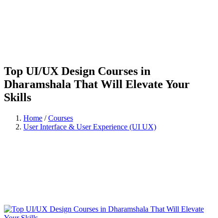
Top UI/UX Design Courses in
Dharamshala That Will Elevate Your
Skills
Home
/
Courses
User Interface & User Experience (UI UX)