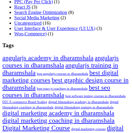
PPC
(Pay Per Click)
(1)
React JS
(3)
Search Engine Optimization
(8)
Social Media Marketing
(2)
Uncategorized
(16)
User Interface & User Experience
(UI UX)
(3)
Woo-Commerce)
(1)
Tags
angularjs academy in dharamshala
angularjs
courses in dharamshala
angularjs training in
dharamshala
best digital
best angularjs courses in dharamshala
marketing courses
best graphic design course in
dharamshala
best seo
best react js coaching in dharamshala
courses in dharamshala
best software testing courses in dharamshala
D2C E-commerce Brand Scaling
digital filmmaking academy in dharamshala
digital
filmmaking coaching in dharamshala
digital filmmaking training in dharamshala
digital marketing academy in dharamshala
digital marketing coaching in dharamshala
Digital Marketing Course
digital
digital marketing courses