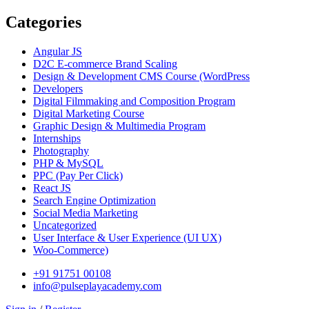
Categories
Angular JS
D2C E-commerce Brand Scaling
Design & Development CMS Course
(WordPress
Developers
Digital Filmmaking and Composition Program
Digital Marketing Course
Graphic Design & Multimedia Program
Internships
Photography
PHP & MySQL
PPC
(Pay Per Click)
React JS
Search Engine Optimization
Social Media Marketing
Uncategorized
User Interface & User Experience
(UI UX)
Woo-Commerce)
+91 91751 00108
info@pulseplayacademy.com