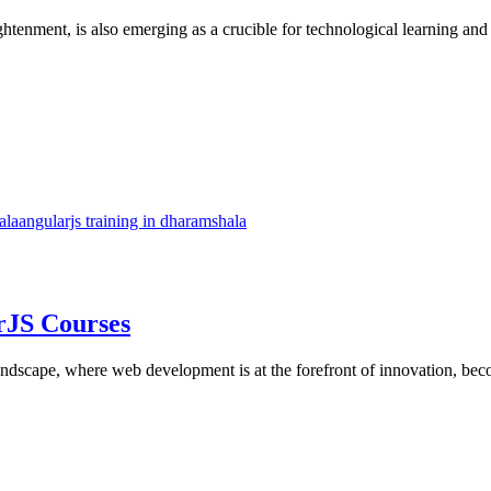
tenment, is also emerging as a crucible for technological learning and i
ala
angularjs training in dharamshala
rJS Courses
landscape, where web development is at the forefront of innovation, bec