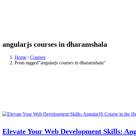
angularjs courses in dharamshala
Home
/
Courses
Posts tagged"angularjs courses in dharamshala"
Elevate Your Web Development Skills: Ang