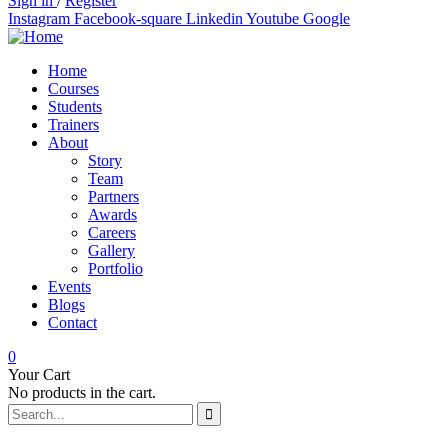
Sign in
/
Register
Instagram
Facebook-square
Linkedin
Youtube
Google
Home
Courses
Students
Trainers
About
Story
Team
Partners
Awards
Careers
Gallery
Portfolio
Events
Blogs
Contact
0
Your Cart
No products in the cart.