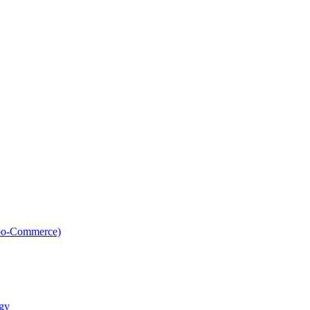
oo-Commerce)
gy