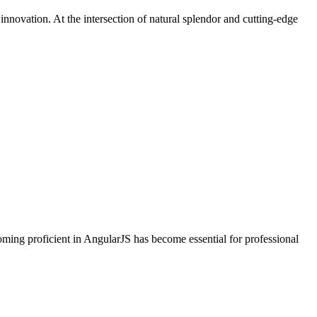
nnovation. At the intersection of natural splendor and cutting-edge
oming proficient in AngularJS has become essential for professional