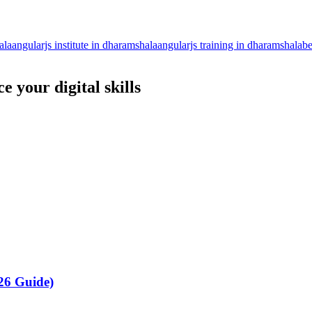
ala
angularjs institute in dharamshala
angularjs training in dharamshala
be
 your digital skills
26 Guide)