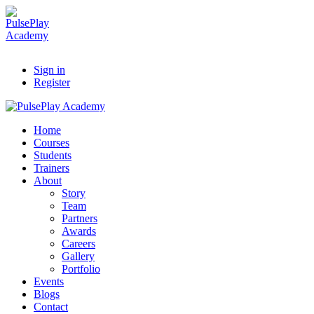
Sign in
Register
Home
Courses
Students
Trainers
About
Story
Team
Partners
Awards
Careers
Gallery
Portfolio
Events
Blogs
Contact