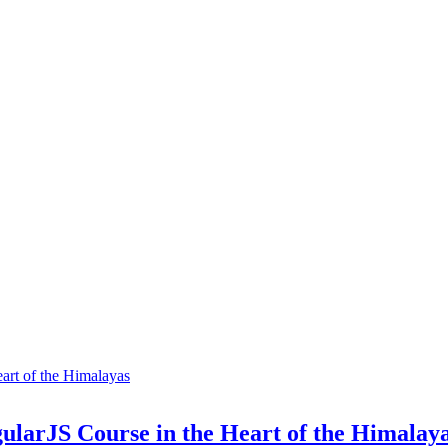
ularJS Course in the Heart of the Himalay