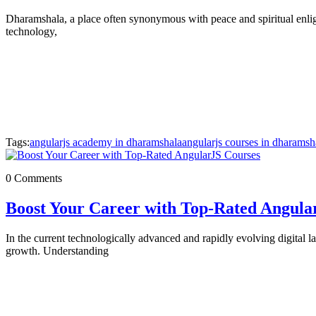
Dharamshala, a place often synonymous with peace and spiritual enligh
technology,
Tags:
angularjs academy in dharamshala
angularjs courses in dharamsh
0 Comments
Boost Your Career with Top-Rated Angula
In the current technologically advanced and rapidly evolving digital 
growth. Understanding