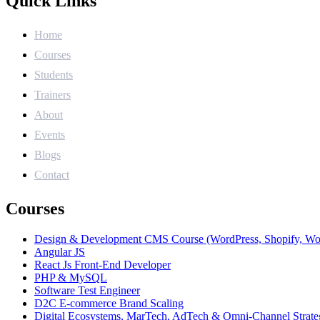
Quick Links
Home
Courses
Students
Trainers
About
Events
Blogs
Contact
Courses
Design & Development CMS Course (WordPress, Shopify, W
Angular JS
React Js Front-End Developer
PHP & MySQL
Software Test Engineer
D2C E-commerce Brand Scaling
Digital Ecosystems, MarTech, AdTech & Omni-Channel Strate