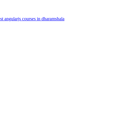
st angularjs courses in dharamshala