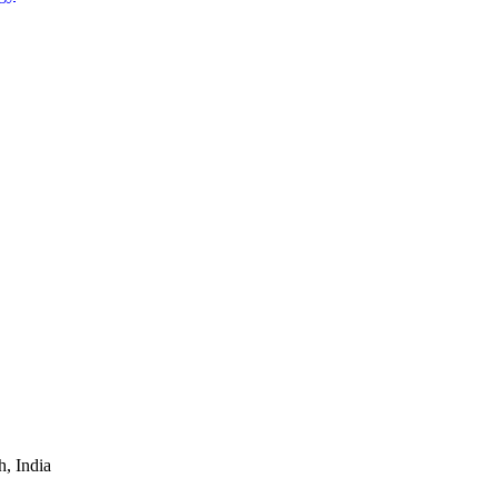
, India