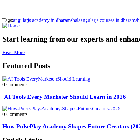
Tags:
angularjs academy in dharamshala
angularjs courses in dharamsh
Start learning from our experts and enhance
Read More
Featured Posts
0 Comments
AI Tools Every Marketer Should Learn in 2026
0 Comments
How PulsePlay Academy Shapes Future Creators (20