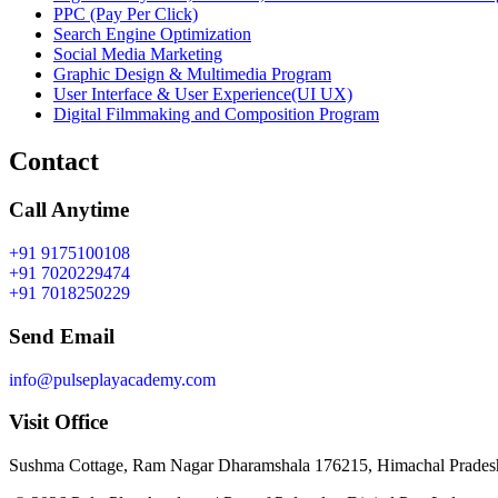
PPC (Pay Per Click)
Search Engine Optimization
Social Media Marketing
Graphic Design & Multimedia Program
User Interface & User Experience(UI UX)
Digital Filmmaking and Composition Program
Contact
Call Anytime
+91 9175100108
+91 7020229474
+91 7018250229
Send Email
info@pulseplayacademy.com
Visit Office
Sushma Cottage, Ram Nagar Dharamshala 176215, Himachal Pradesh