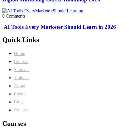
0 Comments
AI Tools Every Marketer Should Learn in 2026
Quick Links
Home
Courses
Students
Trainers
About
Events
Blogs
Contact
Courses