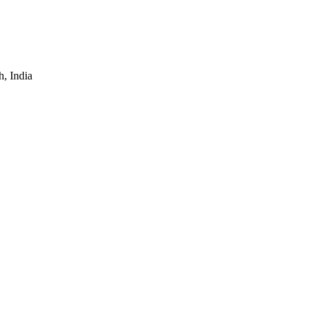
, India