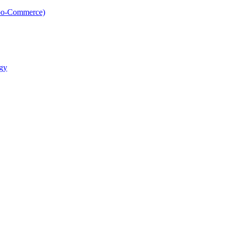
oo-Commerce)
gy