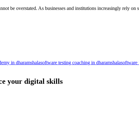
nnot be overstated. As businesses and institutions increasingly rely on s
ademy in dharamshala
software testing coaching in dharamshala
software 
 your digital skills