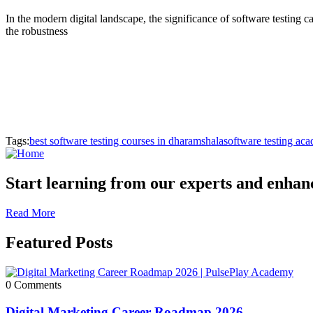
In the modern digital landscape, the significance of software testing ca
the robustness
Tags:
best software testing courses in dharamshala
software testing ac
Start learning from our experts and enhance
Read More
Featured Posts
0 Comments
Digital Marketing Career Roadmap 2026