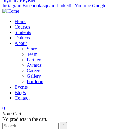
Sign in
/
Register
Instagram
Facebook-square
Linkedin
Youtube
Google
Home
Courses
Students
Trainers
About
Story
Team
Partners
Awards
Careers
Gallery
Portfolio
Events
Blogs
Contact
0
Your Cart
No products in the cart.