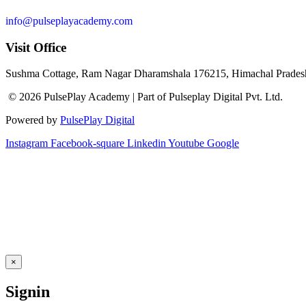
info@pulseplayacademy.com
Visit Office
Sushma Cottage, Ram Nagar Dharamshala 176215, Himachal Pradesh
© 2026 PulsePlay Academy | Part of Pulseplay Digital Pvt. Ltd.
Powered by
PulsePlay Digital
Instagram
Facebook-square
Linkedin
Youtube
Google
×
Signin