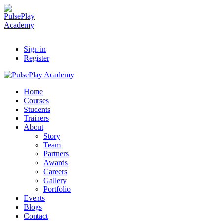
Sign in
Register
Home
Courses
Students
Trainers
About
Story
Team
Partners
Awards
Careers
Gallery
Portfolio
Events
Blogs
Contact