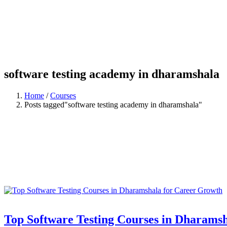
software testing academy in dharamshala
Home
/
Courses
Posts tagged"software testing academy in dharamshala"
Top Software Testing Courses in Dharams