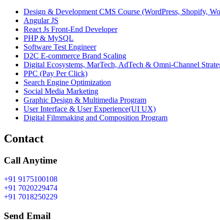
Design & Development CMS Course (WordPress, Shopify, W
Angular JS
React Js Front-End Developer
PHP & MySQL
Software Test Engineer
D2C E-commerce Brand Scaling
Digital Ecosystems, MarTech, AdTech & Omni-Channel Strate
PPC (Pay Per Click)
Search Engine Optimization
Social Media Marketing
Graphic Design & Multimedia Program
User Interface & User Experience(UI UX)
Digital Filmmaking and Composition Program
Contact
Call Anytime
+91 9175100108
+91 7020229474
+91 7018250229
Send Email