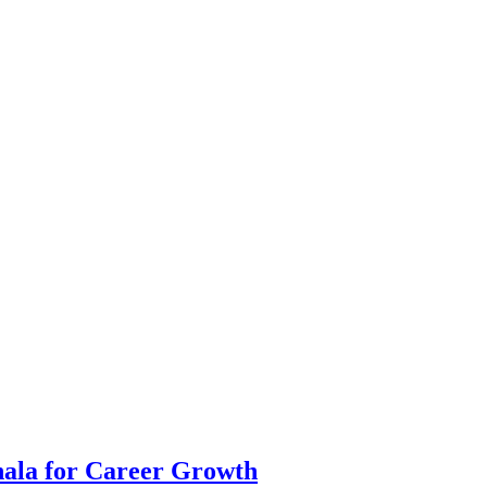
hala for Career Growth