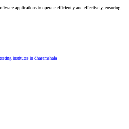
oftware applications to operate efficiently and effectively, ensuring
testing institutes in dharamshala