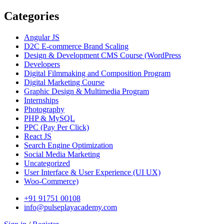
Categories
Angular JS
D2C E-commerce Brand Scaling
Design & Development CMS Course
(WordPress
Developers
Digital Filmmaking and Composition Program
Digital Marketing Course
Graphic Design & Multimedia Program
Internships
Photography
PHP & MySQL
PPC
(Pay Per Click)
React JS
Search Engine Optimization
Social Media Marketing
Uncategorized
User Interface & User Experience
(UI UX)
Woo-Commerce)
+91 91751 00108
info@pulseplayacademy.com