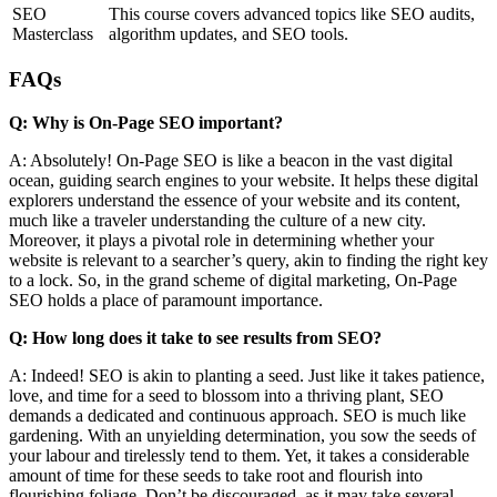
SEO
This course covers advanced topics like SEO audits,
Masterclass
algorithm updates, and SEO tools.
FAQs
Q: Why is On-Page SEO important?
A: Absolutely! On-Page SEO is like a beacon in the vast digital
ocean, guiding search engines to your website. It helps these digital
explorers understand the essence of your website and its content,
much like a traveler understanding the culture of a new city.
Moreover, it plays a pivotal role in determining whether your
website is relevant to a searcher’s query, akin to finding the right key
to a lock. So, in the grand scheme of digital marketing, On-Page
SEO holds a place of paramount importance.
Q: How long does it take to see results from SEO?
A: Indeed! SEO is akin to planting a seed. Just like it takes patience,
love, and time for a seed to blossom into a thriving plant, SEO
demands a dedicated and continuous approach. SEO is much like
gardening. With an unyielding determination, you sow the seeds of
your labour and tirelessly tend to them. Yet, it takes a considerable
amount of time for these seeds to take root and flourish into
flourishing foliage. Don’t be discouraged, as it may take several