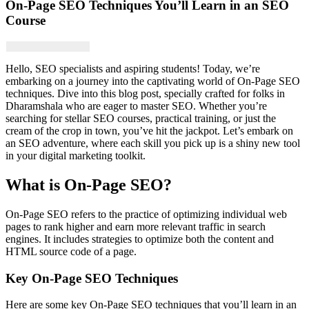
On-Page SEO Techniques You’ll Learn in an SEO
Course
Hello, SEO specialists and aspiring students! Today, we’re
embarking on a journey into the captivating world of On-Page SEO
techniques. Dive into this blog post, specially crafted for folks in
Dharamshala who are eager to master SEO. Whether you’re
searching for stellar SEO courses, practical training, or just the
cream of the crop in town, you’ve hit the jackpot. Let’s embark on
an SEO adventure, where each skill you pick up is a shiny new tool
in your digital marketing toolkit.
What is On-Page SEO?
On-Page SEO refers to the practice of optimizing individual web
pages to rank higher and earn more relevant traffic in search
engines. It includes strategies to optimize both the content and
HTML source code of a page.
Key On-Page SEO Techniques
Here are some key On-Page SEO techniques that you’ll learn in an