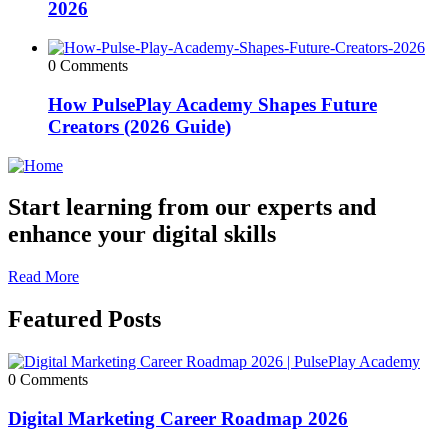
2026
0 Comments
How PulsePlay Academy Shapes Future
Creators (2026 Guide)
Start learning from our experts and
enhance your digital skills
Read More
Featured Posts
0 Comments
Digital Marketing Career Roadmap 2026