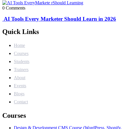
0 Comments
AI Tools Every Marketer Should Learn in 2026
Quick Links
Home
Courses
Students
Trainers
About
Events
Blogs
Contact
Courses
Design & Development CMS Course (WordPress, Shopify,