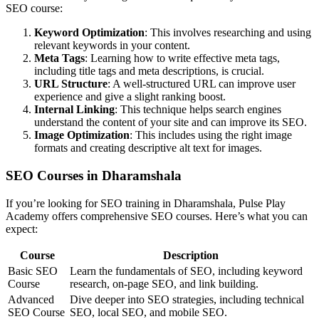
SEO course:
Keyword Optimization
: This involves researching and using
relevant keywords in your content.
Meta Tags
: Learning how to write effective meta tags,
including title tags and meta descriptions, is crucial.
URL Structure
: A well-structured URL can improve user
experience and give a slight ranking boost.
Internal Linking
: This technique helps search engines
understand the content of your site and can improve its SEO.
Image Optimization
: This includes using the right image
formats and creating descriptive alt text for images.
SEO Courses in Dharamshala
If you’re looking for SEO training in Dharamshala, Pulse Play
Academy offers comprehensive SEO courses. Here’s what you can
expect:
Course
Description
Basic SEO
Learn the fundamentals of SEO, including keyword
Course
research, on-page SEO, and link building.
Advanced
Dive deeper into SEO strategies, including technical
SEO Course
SEO, local SEO, and mobile SEO.