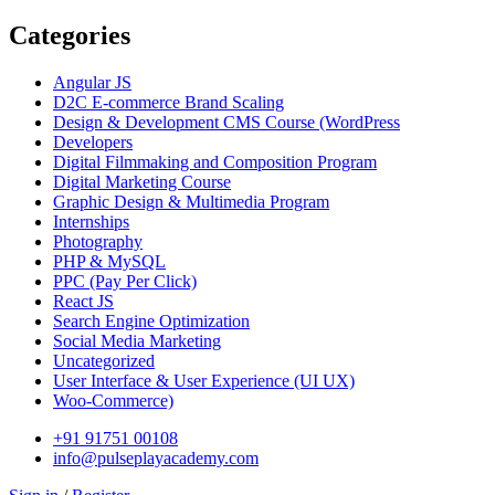
Categories
Angular JS
D2C E-commerce Brand Scaling
Design & Development CMS Course
(WordPress
Developers
Digital Filmmaking and Composition Program
Digital Marketing Course
Graphic Design & Multimedia Program
Internships
Photography
PHP & MySQL
PPC
(Pay Per Click)
React JS
Search Engine Optimization
Social Media Marketing
Uncategorized
User Interface & User Experience
(UI UX)
Woo-Commerce)
+91 91751 00108
info@pulseplayacademy.com