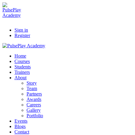
Sign in
Register
Home
Courses
Students
Trainers
About
Story
Team
Partners
Awards
Careers
Gallery
Portfolio
Events
Blogs
Contact