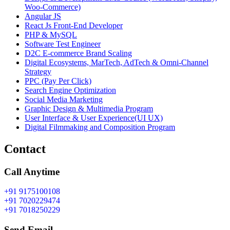
Woo-Commerce)
Angular JS
React Js Front-End Developer
PHP & MySQL
Software Test Engineer
D2C E-commerce Brand Scaling
Digital Ecosystems, MarTech, AdTech & Omni-Channel
Strategy
PPC (Pay Per Click)
Search Engine Optimization
Social Media Marketing
Graphic Design & Multimedia Program
User Interface & User Experience(UI UX)
Digital Filmmaking and Composition Program
Contact
Call Anytime
+91 9175100108
+91 7020229474
+91 7018250229
Send Email