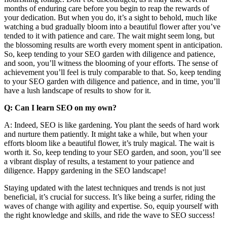
months of enduring care before you begin to reap the rewards of
your dedication. But when you do, it’s a sight to behold, much like
watching a bud gradually bloom into a beautiful flower after you’ve
tended to it with patience and care. The wait might seem long, but
the blossoming results are worth every moment spent in anticipation.
So, keep tending to your SEO garden with diligence and patience,
and soon, you’ll witness the blooming of your efforts. The sense of
achievement you’ll feel is truly comparable to that. So, keep tending
to your SEO garden with diligence and patience, and in time, you’ll
have a lush landscape of results to show for it.
Q: Can I learn SEO on my own?
A: Indeed, SEO is like gardening. You plant the seeds of hard work
and nurture them patiently. It might take a while, but when your
efforts bloom like a beautiful flower, it’s truly magical. The wait is
worth it. So, keep tending to your SEO garden, and soon, you’ll see
a vibrant display of results, a testament to your patience and
diligence. Happy gardening in the SEO landscape!
Staying updated with the latest techniques and trends is not just
beneficial, it’s crucial for success. It’s like being a surfer, riding the
waves of change with agility and expertise. So, equip yourself with
the right knowledge and skills, and ride the wave to SEO success!