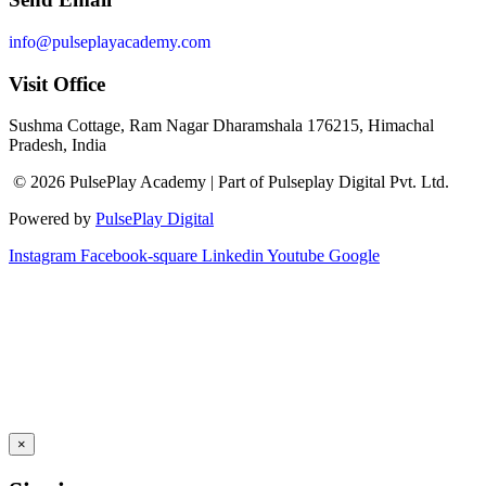
info@pulseplayacademy.com
Visit Office
Sushma Cottage, Ram Nagar Dharamshala 176215, Himachal
Pradesh, India
© 2026 PulsePlay Academy | Part of Pulseplay Digital Pvt. Ltd.
Powered by
PulsePlay Digital
Instagram
Facebook-square
Linkedin
Youtube
Google
×