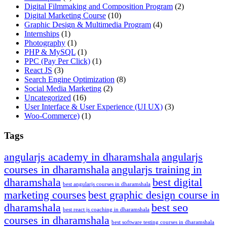
Digital Filmmaking and Composition Program
(2)
Digital Marketing Course
(10)
Graphic Design & Multimedia Program
(4)
Internships
(1)
Photography
(1)
PHP & MySQL
(1)
PPC
(Pay Per Click)
(1)
React JS
(3)
Search Engine Optimization
(8)
Social Media Marketing
(2)
Uncategorized
(16)
User Interface & User Experience
(UI UX)
(3)
Woo-Commerce)
(1)
Tags
angularjs academy in dharamshala
angularjs
courses in dharamshala
angularjs training in
dharamshala
best digital
best angularjs courses in dharamshala
marketing courses
best graphic design course in
dharamshala
best seo
best react js coaching in dharamshala
courses in dharamshala
best software testing courses in dharamshala