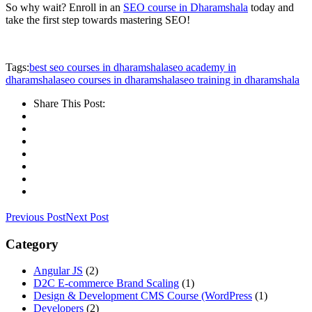
So why wait? Enroll in an
SEO course in Dharamshala
today and
take the first step towards mastering SEO!
Tags:
best seo courses in dharamshala
seo academy in
dharamshala
seo courses in dharamshala
seo training in dharamshala
Share This Post:
Previous Post
Next Post
Category
Angular JS
(2)
D2C E-commerce Brand Scaling
(1)
Design & Development CMS Course
(WordPress
(1)
Developers
(2)