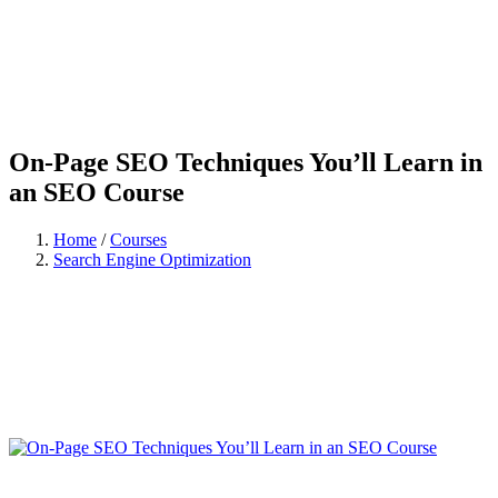
On-Page SEO Techniques You’ll Learn in
an SEO Course
Home
/
Courses
Search Engine Optimization