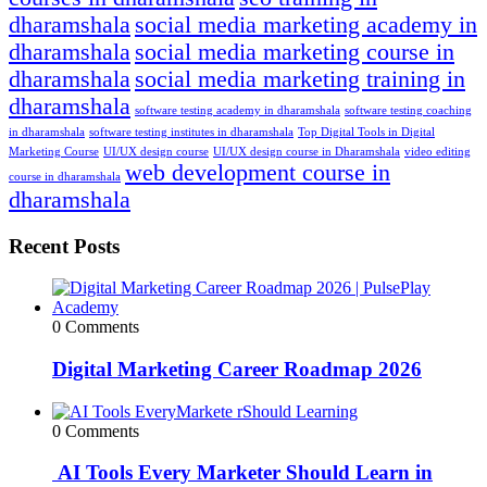
dharamshala
social media marketing academy in
dharamshala
social media marketing course in
dharamshala
social media marketing training in
dharamshala
software testing academy in dharamshala
software testing coaching
in dharamshala
software testing institutes in dharamshala
Top Digital Tools in Digital
Marketing Course
UI/UX design course
UI/UX design course in Dharamshala
video editing
web development course in
course in dharamshala
dharamshala
Recent Posts
0 Comments
Digital Marketing Career Roadmap 2026
0 Comments
AI Tools Every Marketer Should Learn in