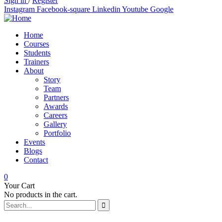
Sign in
/
Register
Instagram
Facebook-square
Linkedin
Youtube
Google
Home
Courses
Students
Trainers
About
Story
Team
Partners
Awards
Careers
Gallery
Portfolio
Events
Blogs
Contact
0
Your Cart
No products in the cart.