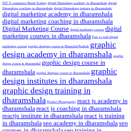
D2C E-commerce Brand Scaling
digital filmmaking academy in dharamshala
digital
filmmaking coaching in dharamshala
digital filmmaking training in dharamshala
digital marketing academy in dharamshala
digital marketing coaching in dharamshala
Digital Marketing Course
digital
digital marketing courses
marketing courses in dharamshala
Free vs paid digital
graphic
marketing courses
graphic desiging course in Himachal Pradesh
design academy in dharamshala
graphic
graphic design course in
design course in dharamshal
graphic
dharamshala
graphic designer course in dharamshala
design institutes in dharamshala
graphic design training in
dharamshala
react js academy in
Product Photography
dharamshala
react js coaching in dharamshala
reactjs institute in dharamshala
react js training
in dharamshala
seo academy in dharamshala
seo
courses in dharamshala
seo training in