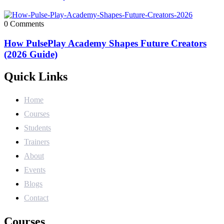
0 Comments
How PulsePlay Academy Shapes Future Creators
(2026 Guide)
Quick Links
Home
Courses
Students
Trainers
About
Events
Blogs
Contact
Courses