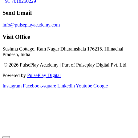
+91 7018250229
Send Email
info@pulseplayacademy.com
Visit Office
Sushma Cottage, Ram Nagar Dharamshala 176215, Himachal
Pradesh, India
© 2026 PulsePlay Academy | Part of Pulseplay Digital Pvt. Ltd.
Powered by
PulsePlay Digital
Instagram
Facebook-square
Linkedin
Youtube
Google