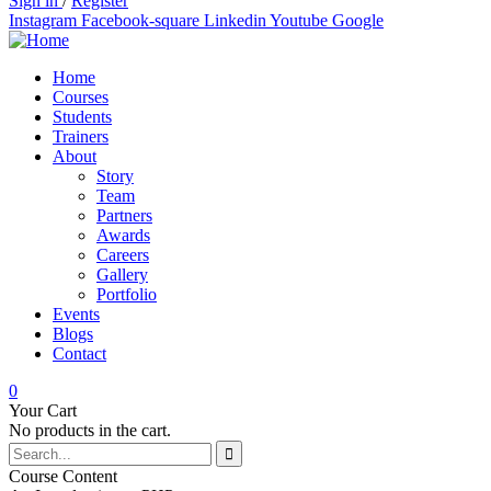
Sign in
/
Register
Instagram
Facebook-square
Linkedin
Youtube
Google
Home
Courses
Students
Trainers
About
Story
Team
Partners
Awards
Careers
Gallery
Portfolio
Events
Blogs
Contact
0
Your Cart
No products in the cart.
Course Content