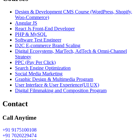
Design & Development CMS Course (WordPress, Shopify,
Woo-Commerce)
Angular JS
React Js Front-End Developer
PHP & MySQL
Software Test Engineer
D2C E-commerce Brand Scaling
Digital Ecosystems, MarTech, AdTech & Omni-Channel
Strategy
PPC (Pay Per Click)
Search Engine Optimization
Social Media Marketing
Graphic Design & Multimedia Program
User Interface & User Experience(UI UX)
Digital Filmmaking and Composition Program
Contact
Call Anytime
+91 9175100108
+91 7020229474