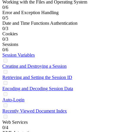
Working with the Files and Operating System
0/6
Error and Exception Handling
0/5
Date and Time Functions Authentication
0/3
Cookies
0/3
Sessions
0/6
Session Variables
Creating and Destroying a Session
Retrieving and Setting the Session ID
Encoding and Decoding Session Data
Auto-Login
Recently Viewed Document Index
Web Services
0/4