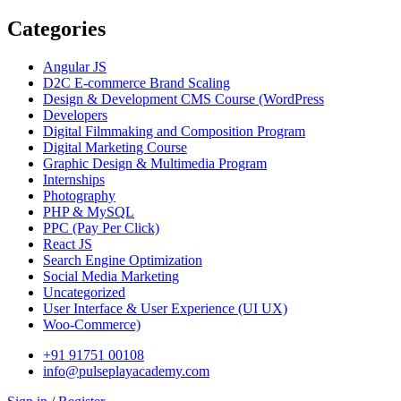
Categories
Angular JS
D2C E-commerce Brand Scaling
Design & Development CMS Course
(WordPress
Developers
Digital Filmmaking and Composition Program
Digital Marketing Course
Graphic Design & Multimedia Program
Internships
Photography
PHP & MySQL
PPC
(Pay Per Click)
React JS
Search Engine Optimization
Social Media Marketing
Uncategorized
User Interface & User Experience
(UI UX)
Woo-Commerce)
+91 91751 00108
info@pulseplayacademy.com