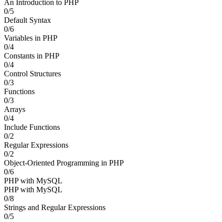
An Introduction to PHP
0/5
Default Syntax
0/6
Variables in PHP
0/4
Constants in PHP
0/4
Control Structures
0/3
Functions
0/3
Arrays
0/4
Include Functions
0/2
Regular Expressions
0/2
Object-Oriented Programming in PHP
0/6
PHP with MySQL
PHP with MySQL
0/8
Strings and Regular Expressions
0/5