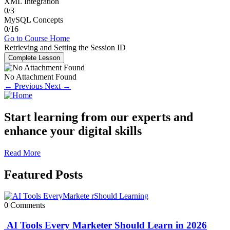
XML Integration
0/3
MySQL Concepts
0/16
Go to Course Home
Retrieving and Setting the Session ID
Complete Lesson
No Attachment Found
← Previous
Next →
Start learning from our experts and
enhance your digital skills
Read More
Featured Posts
0 Comments
AI Tools Every Marketer Should Learn in 2026