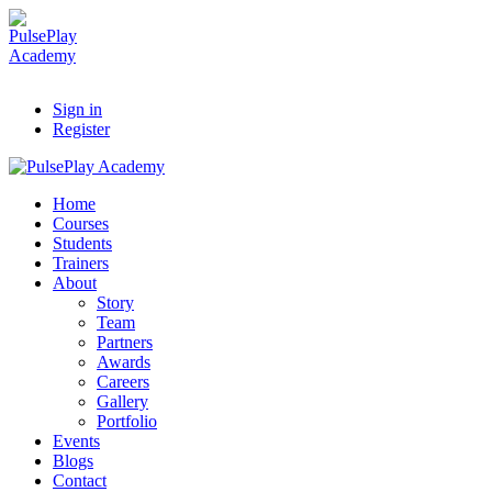
Sign in
Register
Home
Courses
Students
Trainers
About
Story
Team
Partners
Awards
Careers
Gallery
Portfolio
Events
Blogs
Contact