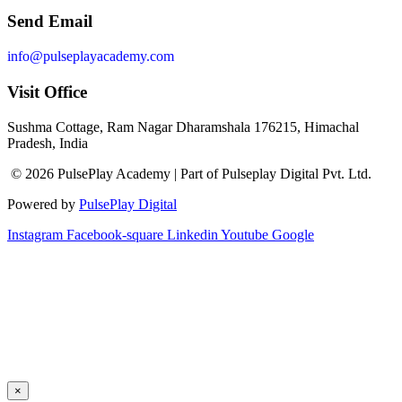
Send Email
info@pulseplayacademy.com
Visit Office
Sushma Cottage, Ram Nagar Dharamshala 176215, Himachal
Pradesh, India
© 2026 PulsePlay Academy | Part of Pulseplay Digital Pvt. Ltd.
Powered by
PulsePlay Digital
Instagram
Facebook-square
Linkedin
Youtube
Google
×