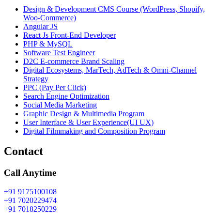
Design & Development CMS Course (WordPress, Shopify,
Woo-Commerce)
Angular JS
React Js Front-End Developer
PHP & MySQL
Software Test Engineer
D2C E-commerce Brand Scaling
Digital Ecosystems, MarTech, AdTech & Omni-Channel
Strategy
PPC (Pay Per Click)
Search Engine Optimization
Social Media Marketing
Graphic Design & Multimedia Program
User Interface & User Experience(UI UX)
Digital Filmmaking and Composition Program
Contact
Call Anytime
+91 9175100108
+91 7020229474
+91 7018250229