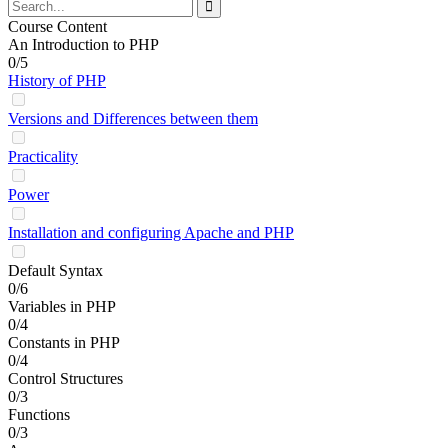
Course Content
An Introduction to PHP
0/5
History of PHP
Versions and Differences between them
Practicality
Power
Installation and configuring Apache and PHP
Default Syntax
0/6
Variables in PHP
0/4
Constants in PHP
0/4
Control Structures
0/3
Functions
0/3