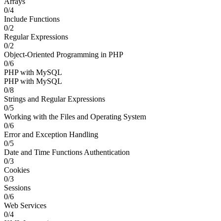
Arrays
0/4
Include Functions
0/2
Regular Expressions
0/2
Object-Oriented Programming in PHP
0/6
PHP with MySQL
PHP with MySQL
0/8
Strings and Regular Expressions
0/5
Working with the Files and Operating System
0/6
Error and Exception Handling
0/5
Date and Time Functions Authentication
0/3
Cookies
0/3
Sessions
0/6
Web Services
0/4