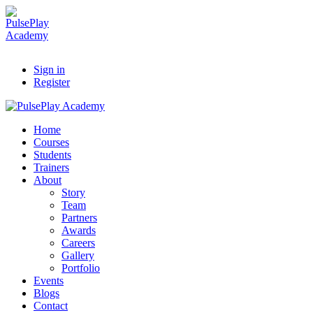
Sign in
Register
Home
Courses
Students
Trainers
About
Story
Team
Partners
Awards
Careers
Gallery
Portfolio
Events
Blogs
Contact