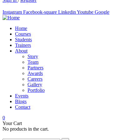
Sign in
/
Register
Instagram
Facebook-square
Linkedin
Youtube
Google
Home
Courses
Students
Trainers
About
Story
Team
Partners
Awards
Careers
Gallery
Portfolio
Events
Blogs
Contact
0
Your Cart
No products in the cart.