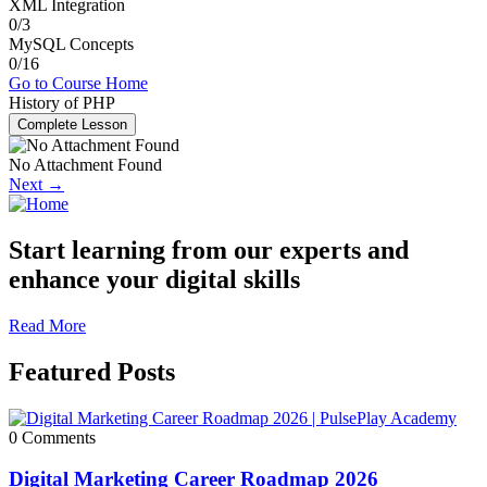
XML Integration
0/3
MySQL Concepts
0/16
Go to Course Home
History of PHP
Complete Lesson
No Attachment Found
Next →
Start learning from our experts and
enhance your digital skills
Read More
Featured Posts
0 Comments
Digital Marketing Career Roadmap 2026