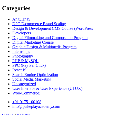
Categories
Angular JS
D2C E-commerce Brand Scaling
Design & Development CMS Course
(WordPress
Developers
Digital Filmmaking and Composition Program
Digital Marketing Course
Graphic Design & Multimedia Program
Internships
Photography
PHP & MySQL
PPC
(Pay Per Click)
React JS
Search Engine Optimization
Social Media Marketing
Uncategorized
User Interface & User Experience
(UI UX)
Woo-Commerce)
+91 91751 00108
info@pulseplayacademy.com