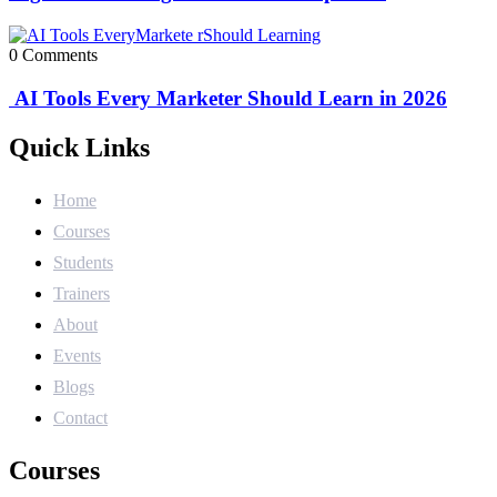
0 Comments
AI Tools Every Marketer Should Learn in 2026
Quick Links
Home
Courses
Students
Trainers
About
Events
Blogs
Contact
Courses