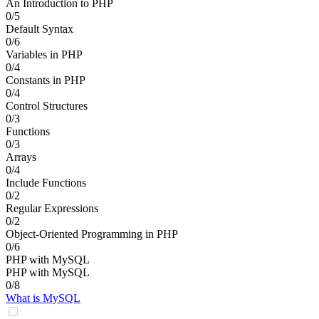
An Introduction to PHP
0/5
Default Syntax
0/6
Variables in PHP
0/4
Constants in PHP
0/4
Control Structures
0/3
Functions
0/3
Arrays
0/4
Include Functions
0/2
Regular Expressions
0/2
Object-Oriented Programming in PHP
0/6
PHP with MySQL
PHP with MySQL
0/8
What is MySQL