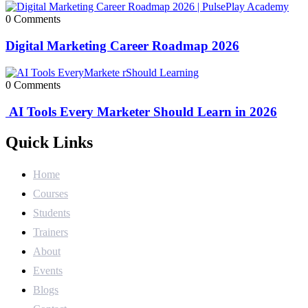
0 Comments
Digital Marketing Career Roadmap 2026
0 Comments
AI Tools Every Marketer Should Learn in 2026
Quick Links
Home
Courses
Students
Trainers
About
Events
Blogs