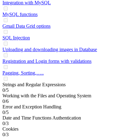
Integration with MySQL
MySQL functions
Gmail Data Grid options
SQL Injection
Uploading and downloading images in Database
Registration and Login forms with validations
Pagging, Sorting,…..
Strings and Regular Expressions
0/5
Working with the Files and Operating System
0/6
Error and Exception Handling
0/5
Date and Time Functions Authentication
0/3
Cookies
0/3