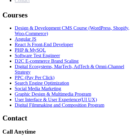
Contact
Courses
Design & Development CMS Course (WordPress, Shopify,
Woo-Commerce)
Angular JS
React Js Front-End Developer
PHP & MySQL
Software Test Engineer
D2C E-commerce Brand Scaling
Digital Ecosystems, MarTech, AdTech & Omni-Channel
Strategy
PPC (Pay Per Click)
Search Engine Optimization
Social Media Marketing
Graphic Design & Multimedia Program
User Interface & User Experience(UI UX)
Digital Filmmaking and Composition Program
Contact
Call Anytime