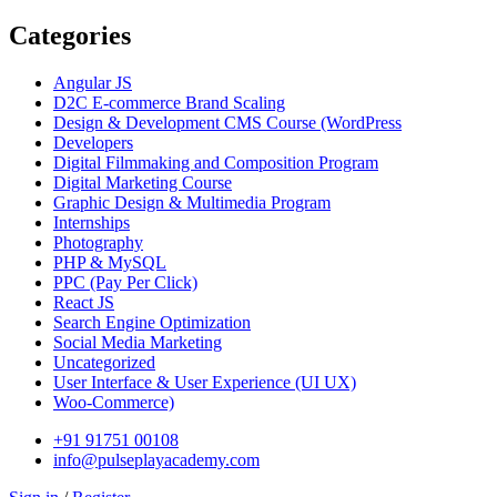
Categories
Angular JS
D2C E-commerce Brand Scaling
Design & Development CMS Course
(WordPress
Developers
Digital Filmmaking and Composition Program
Digital Marketing Course
Graphic Design & Multimedia Program
Internships
Photography
PHP & MySQL
PPC
(Pay Per Click)
React JS
Search Engine Optimization
Social Media Marketing
Uncategorized
User Interface & User Experience
(UI UX)
Woo-Commerce)
+91 91751 00108
info@pulseplayacademy.com