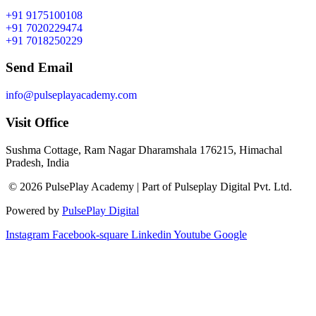
+91 9175100108
+91 7020229474
+91 7018250229
Send Email
info@pulseplayacademy.com
Visit Office
Sushma Cottage, Ram Nagar Dharamshala 176215, Himachal
Pradesh, India
© 2026 PulsePlay Academy | Part of Pulseplay Digital Pvt. Ltd.
Powered by
PulsePlay Digital
Instagram
Facebook-square
Linkedin
Youtube
Google