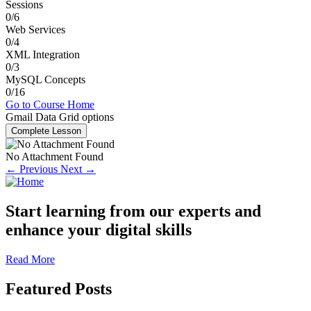
Sessions
0/6
Web Services
0/4
XML Integration
0/3
MySQL Concepts
0/16
Go to Course Home
Gmail Data Grid options
Complete Lesson
No Attachment Found
← Previous
Next →
Start learning from our experts and
enhance your digital skills
Read More
Featured Posts