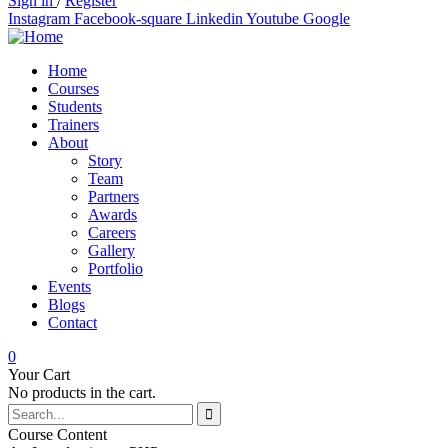
Sign in
/
Register
Instagram
Facebook-square
Linkedin
Youtube
Google
Home
Courses
Students
Trainers
About
Story
Team
Partners
Awards
Careers
Gallery
Portfolio
Events
Blogs
Contact
0
Your Cart
No products in the cart.
Course Content