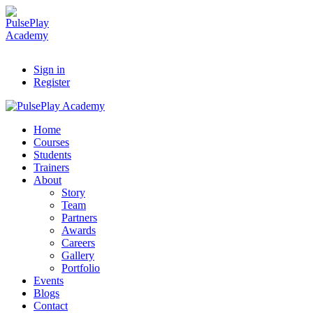
Sign in
Register
Home
Courses
Students
Trainers
About
Story
Team
Partners
Awards
Careers
Gallery
Portfolio
Events
Blogs
Contact