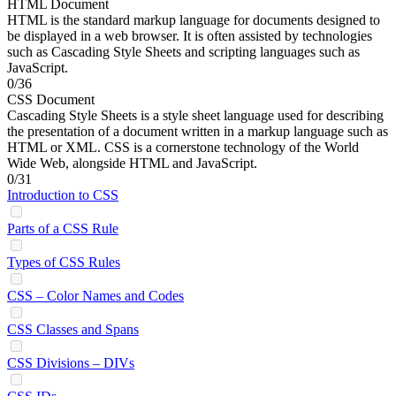
HTML Document
HTML is the standard markup language for documents designed to
be displayed in a web browser. It is often assisted by technologies
such as Cascading Style Sheets and scripting languages such as
JavaScript.
0/36
CSS Document
Cascading Style Sheets is a style sheet language used for describing
the presentation of a document written in a markup language such as
HTML or XML. CSS is a cornerstone technology of the World
Wide Web, alongside HTML and JavaScript.
0/31
Introduction to CSS
Parts of a CSS Rule
Types of CSS Rules
CSS – Color Names and Codes
CSS Classes and Spans
CSS Divisions – DIVs