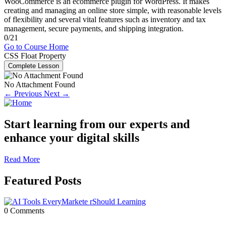
WooCommerce is an ecommerce plugin for WordPress. It makes
creating and managing an online store simple, with reasonable levels
of flexibility and several vital features such as inventory and tax
management, secure payments, and shipping integration.
0/21
Go to Course Home
CSS Float Property
Complete Lesson
No Attachment Found
← Previous
Next →
Start learning from our experts and
enhance your digital skills
Read More
Featured Posts
0 Comments