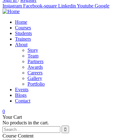
Sign in
/
Register
Instagram
Facebook-square
Linkedin
Youtube
Google
Home
Courses
Students
Trainers
About
Story
Team
Partners
Awards
Careers
Gallery
Portfolio
Events
Blogs
Contact
0
Your Cart
No products in the cart.
Course Content