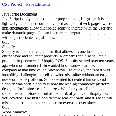
CSS Project – Page Elements
JavaScript Document
JavaScript is a dynamic computer programming language. It is
lightweight and most commonly used as a part of web pages, whose
implementations allow client-side script to interact with the user and
make dynamic pages. It is an interpreted programming language
with object-oriented capabilities.
0/13
Shopify
Shopify is a commerce platform that allows anyone to set up an
online store and sell their products. Merchants can also sell their
products in person with Shopify POS. Shopify started over ten years
ago when our founder Tobi wanted to sell snowboards with his
company at that time called Snowdevil. He quickly realized it was
incredibly challenging to sell snowboards online without an easy to
use ecommerce platform. So he decided to create it himself, and
Shopify was born. Shopify is now the leading commerce platform
designed for businesses of all sizes. Whether you sell online, on
social media, in store, or out of the trunk of your car, Shopify has
you covered. The first Shopify store was our own, and it’s been our
mission to make commerce better for everyone ever since.
0/18
WooCommerce