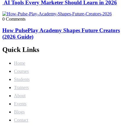
AI Tools Every Marketer Should Learn in 2026
0 Comments
How PulsePlay Academy Shapes Future Creators
(2026 Guide)
Quick Links
Home
Courses
Students
Trainers
About
Events
Blogs
Contact