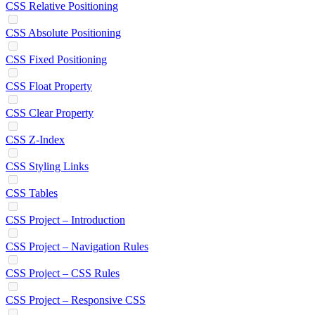
CSS Relative Positioning
CSS Absolute Positioning
CSS Fixed Positioning
CSS Float Property
CSS Clear Property
CSS Z-Index
CSS Styling Links
CSS Tables
CSS Project – Introduction
CSS Project – Navigation Rules
CSS Project – CSS Rules
CSS Project – Responsive CSS