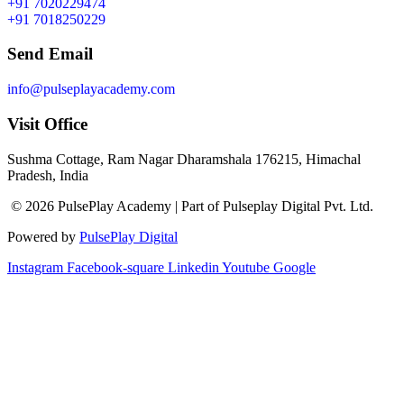
+91 7020229474
+91 7018250229
Send Email
info@pulseplayacademy.com
Visit Office
Sushma Cottage, Ram Nagar Dharamshala 176215, Himachal
Pradesh, India
© 2026 PulsePlay Academy | Part of Pulseplay Digital Pvt. Ltd.
Powered by
PulsePlay Digital
Instagram
Facebook-square
Linkedin
Youtube
Google