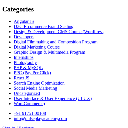
Categories
Angular JS
D2C E-commerce Brand Scaling
Design & Development CMS Course
(WordPress
Developers
Digital Filmmaking and Composition Program
Digital Marketing Course
Graphic Design & Multimedia Program
Internships
Photography
PHP & MySQL
PPC
(Pay Per Click)
React JS
Search Engine Optimization
Social Media Marketing
Uncategorized
User Interface & User Experience
(UI UX)
Woo-Commerce)
+91 91751 00108
info@pulseplayacademy.com