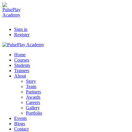
Sign in
Register
Home
Courses
Students
Trainers
About
Story
Team
Partners
Awards
Careers
Gallery
Portfolio
Events
Blogs
Contact