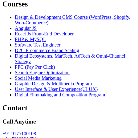
Courses
Design & Development CMS Course (WordPress, Shopify,
Woo-Commerce)
Angular JS
React Js Front-End Developer
PHP & MySQL
Software Test Engineer
D2C E-commerce Brand Scaling
Digital Ecosystems, MarTech, AdTech & Omni-Channel
Strategy
PPC (Pay Per Click)
Search Engine Optimization
Social Media Marketing
Graphic Design & Multimedia Program
User Interface & User Experience(UI UX)
Digital Filmmaking and Composition Program
Contact
Call Anytime
+91 9175100108