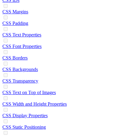
CSS IDs
CSS Margins
CSS Padding
CSS Text Properties
CSS Font Properties
CSS Borders
CSS Backgrounds
CSS Transparency
CSS Text on Top of Images
CSS Width and Height Properties
CSS Display Properties
CSS Static Positioning