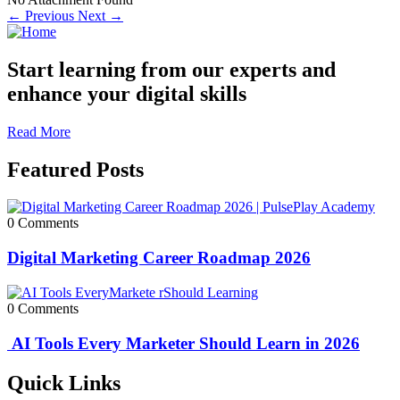
← Previous
Next →
Start learning from our experts and
enhance your digital skills
Read More
Featured Posts
0 Comments
Digital Marketing Career Roadmap 2026
0 Comments
AI Tools Every Marketer Should Learn in 2026
Quick Links