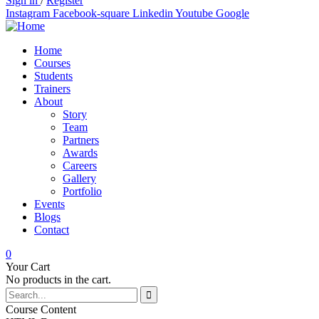
Sign in
/
Register
Instagram
Facebook-square
Linkedin
Youtube
Google
Home
Courses
Students
Trainers
About
Story
Team
Partners
Awards
Careers
Gallery
Portfolio
Events
Blogs
Contact
0
Your Cart
No products in the cart.
Course Content