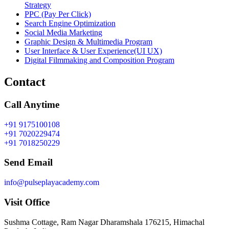
Strategy
PPC (Pay Per Click)
Search Engine Optimization
Social Media Marketing
Graphic Design & Multimedia Program
User Interface & User Experience(UI UX)
Digital Filmmaking and Composition Program
Contact
Call Anytime
+91 9175100108
+91 7020229474
+91 7018250229
Send Email
info@pulseplayacademy.com
Visit Office
Sushma Cottage, Ram Nagar Dharamshala 176215, Himachal