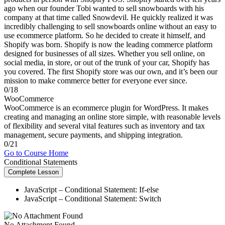
ago when our founder Tobi wanted to sell snowboards with his
company at that time called Snowdevil. He quickly realized it was
incredibly challenging to sell snowboards online without an easy to
use ecommerce platform. So he decided to create it himself, and
Shopify was born. Shopify is now the leading commerce platform
designed for businesses of all sizes. Whether you sell online, on
social media, in store, or out of the trunk of your car, Shopify has
you covered. The first Shopify store was our own, and it’s been our
mission to make commerce better for everyone ever since.
0/18
WooCommerce
WooCommerce is an ecommerce plugin for WordPress. It makes
creating and managing an online store simple, with reasonable levels
of flexibility and several vital features such as inventory and tax
management, secure payments, and shipping integration.
0/21
Go to Course Home
Conditional Statements
Complete Lesson
JavaScript – Conditional Statement: If-else
JavaScript – Conditional Statement: Switch
No Attachment Found