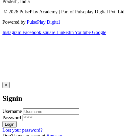
Pradesh, India
© 2026 PulsePlay Academy | Part of Pulseplay Digital Pvt. Ltd.
Powered by
PulsePlay Digital
Instagram
Facebook-square
Linkedin
Youtube
Google
×
Signin
Username
Password
Lost your password?
Don't have an account
Register