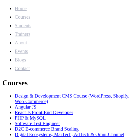
Home
Courses
Students
Trainers
About
Events
Blogs
Contact
Courses
Design & Development CMS Course (WordPress, Shopify,
Woo-Commerce)
Angular JS
React Js Front-End Developer
PHP & MySQL
Software Test Engineer
D2C E-commerce Brand Scaling
Digital Ecosystems, MarTech, AdTech & Omni-Channel