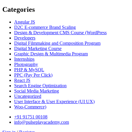
Categories
Angular JS
D2C E-commerce Brand Scaling
Design & Development CMS Course
(WordPress
Developers
Digital Filmmaking and Composition Program
Digital Marketing Course
Graphic Design & Multimedia Program
Internships
Photography
PHP & MySQL
PPC
(Pay Per Click)
React JS
Search Engine Optimization
Social Media Marketing
Uncategorized
User Interface & User Experience
(UI UX)
Woo-Commerce)
+91 91751 00108
info@pulseplayacademy.com