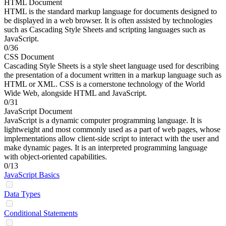
HTML Document
HTML is the standard markup language for documents designed to
be displayed in a web browser. It is often assisted by technologies
such as Cascading Style Sheets and scripting languages such as
JavaScript.
0/36
CSS Document
Cascading Style Sheets is a style sheet language used for describing
the presentation of a document written in a markup language such as
HTML or XML. CSS is a cornerstone technology of the World
Wide Web, alongside HTML and JavaScript.
0/31
JavaScript Document
JavaScript is a dynamic computer programming language. It is
lightweight and most commonly used as a part of web pages, whose
implementations allow client-side script to interact with the user and
make dynamic pages. It is an interpreted programming language
with object-oriented capabilities.
0/13
JavaScript Basics
Data Types
Conditional Statements