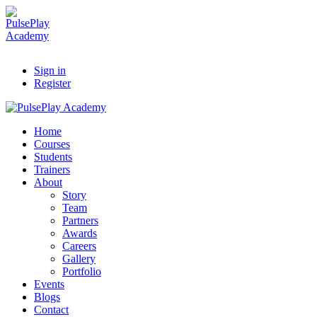
Sign in
Register
Home
Courses
Students
Trainers
About
Story
Team
Partners
Awards
Careers
Gallery
Portfolio
Events
Blogs
Contact