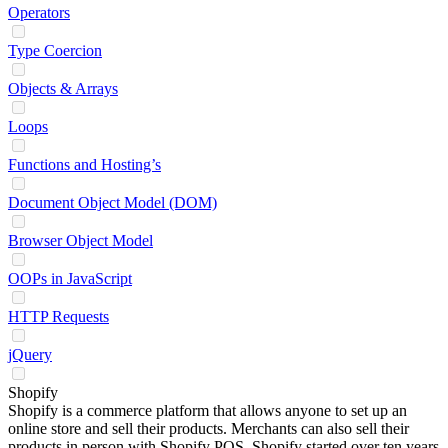
Operators
Type Coercion
Objects & Arrays
Loops
Functions and Hosting’s
Document Object Model (DOM)
Browser Object Model
OOPs in JavaScript
HTTP Requests
jQuery
Shopify
Shopify is a commerce platform that allows anyone to set up an
online store and sell their products. Merchants can also sell their
products in person with Shopify POS. Shopify started over ten years