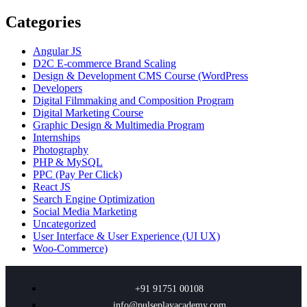
Categories
Angular JS
D2C E-commerce Brand Scaling
Design & Development CMS Course
(WordPress
Developers
Digital Filmmaking and Composition Program
Digital Marketing Course
Graphic Design & Multimedia Program
Internships
Photography
PHP & MySQL
PPC
(Pay Per Click)
React JS
Search Engine Optimization
Social Media Marketing
Uncategorized
User Interface & User Experience
(UI UX)
Woo-Commerce)
+91 91751 00108
info@pulseplayacademy.com