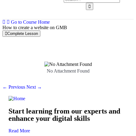
Go to Course Home
How to create a website on GMB
Complete Lesson
Facebook
0/8
Instagram
0/10
No Attachment Found
Linkedin
0/6
← Previous
Next →
Twitter
0/4
Pinterest
0/4
Start learning from our experts and
GMB
0/9
enhance your digital skills
Read More
Google My Business Basics and Overview