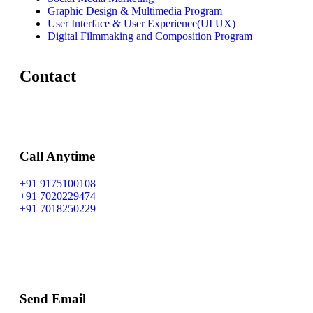
Graphic Design & Multimedia Program
User Interface & User Experience(UI UX)
Digital Filmmaking and Composition Program
Contact
Call Anytime
+91 9175100108
+91 7020229474
+91 7018250229
Send Email