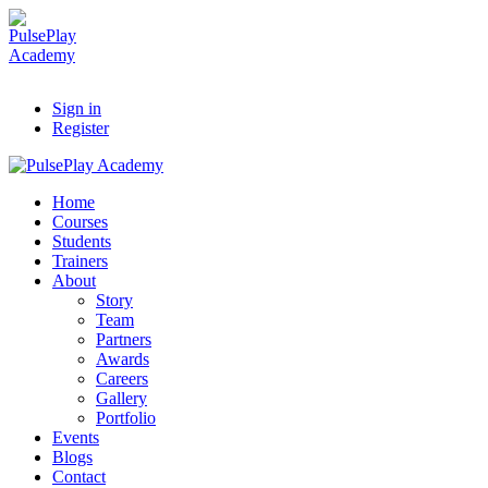
Sign in
Register
Home
Courses
Students
Trainers
About
Story
Team
Partners
Awards
Careers
Gallery
Portfolio
Events
Blogs
Contact