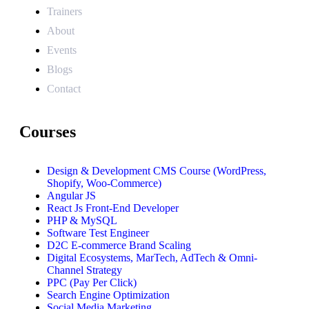
Trainers
About
Events
Blogs
Contact
Courses
Design & Development CMS Course (WordPress,
Shopify, Woo-Commerce)
Angular JS
React Js Front-End Developer
PHP & MySQL
Software Test Engineer
D2C E-commerce Brand Scaling
Digital Ecosystems, MarTech, AdTech & Omni-
Channel Strategy
PPC (Pay Per Click)
Search Engine Optimization
Social Media Marketing