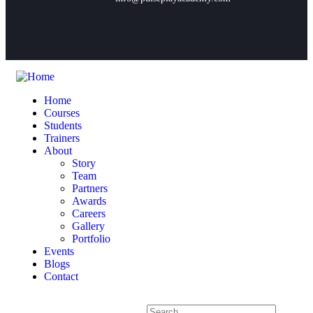
Home
Courses
Students
Trainers
About
Story
Team
Partners
Awards
Careers
Gallery
Portfolio
Events
Blogs
Contact