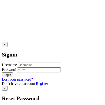
×
Signin
Username
Password
Lost your password?
Don't have an account
Register
×
Reset Password