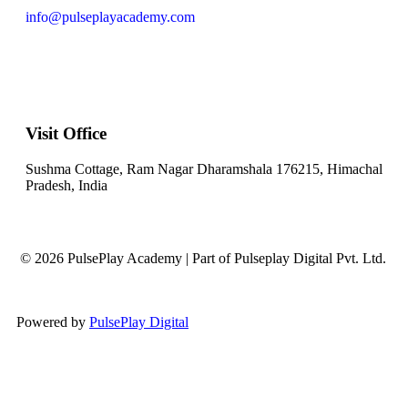
info@pulseplayacademy.com
Visit Office
Sushma Cottage, Ram Nagar Dharamshala 176215, Himachal
Pradesh, India
© 2026 PulsePlay Academy | Part of Pulseplay Digital Pvt. Ltd.
Powered by
PulsePlay Digital