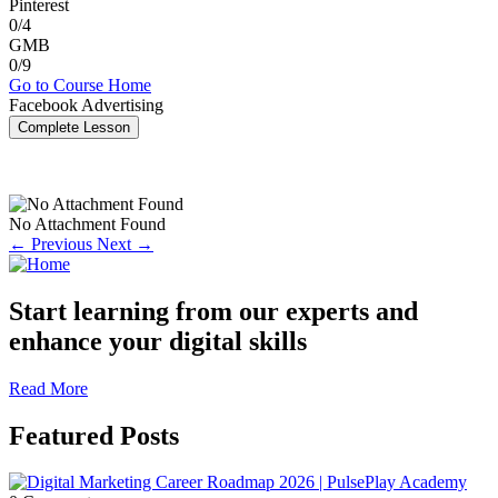
Pinterest
0/4
GMB
0/9
Go to Course Home
Facebook Advertising
Complete Lesson
No Attachment Found
← Previous
Next →
Start learning from our experts and
enhance your digital skills
Read More
Featured Posts