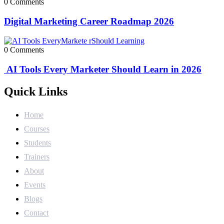
0 Comments
Digital Marketing Career Roadmap 2026
0 Comments
AI Tools Every Marketer Should Learn in 2026
Quick Links
Home
Courses
Students
Trainers
About
Events
Blogs
Contact