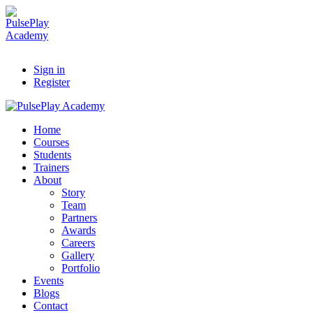
Sign in
Register
Home
Courses
Students
Trainers
About
Story
Team
Partners
Awards
Careers
Gallery
Portfolio
Events
Blogs
Contact