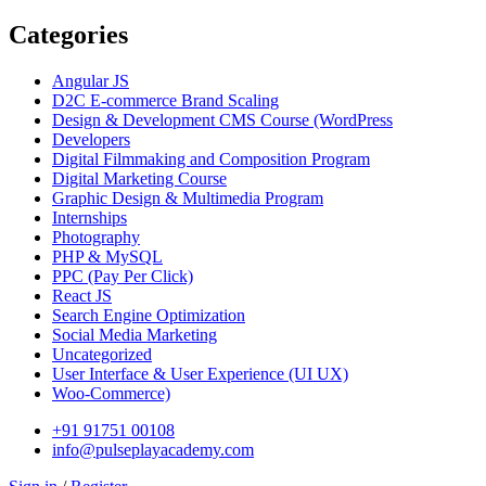
Categories
Angular JS
D2C E-commerce Brand Scaling
Design & Development CMS Course
(WordPress
Developers
Digital Filmmaking and Composition Program
Digital Marketing Course
Graphic Design & Multimedia Program
Internships
Photography
PHP & MySQL
PPC
(Pay Per Click)
React JS
Search Engine Optimization
Social Media Marketing
Uncategorized
User Interface & User Experience
(UI UX)
Woo-Commerce)
+91 91751 00108
info@pulseplayacademy.com