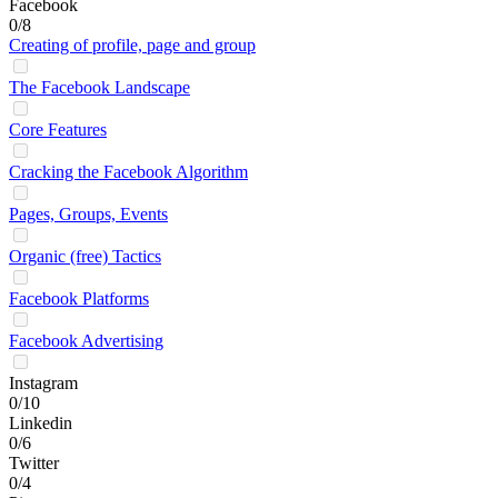
Facebook
0/8
Creating of profile, page and group
The Facebook Landscape
Core Features
Cracking the Facebook Algorithm
Pages, Groups, Events
Organic (free) Tactics
Facebook Platforms
Facebook Advertising
Instagram
0/10
Linkedin
0/6
Twitter
0/4