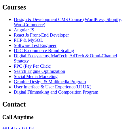
Courses
Design & Development CMS Course (WordPress, Shopify,
Woo-Commerce)
Angular JS
React Js Front-End Developer
PHP & MySQL
Software Test Engineer
D2C E-commerce Brand Scaling
Digital Ecosystems, MarTech, AdTech & Omni-Channel
Strategy
PPC (Pay Per Click)
Search Engine Optimization
Social Media Marketing
Graphic Design & Multimedia Program
User Interface & User Experience(UI UX)
Digital Filmmaking and Composition Program
Contact
Call Anytime
+91 9175100108