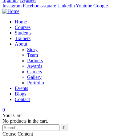
Sign in
/
Register
Instagram
Facebook-square
Linkedin
Youtube
Google
Home
Courses
Students
Trainers
About
Story
Team
Partners
Awards
Careers
Gallery
Portfolio
Events
Blogs
Contact
0
Your Cart
No products in the cart.
Course Content