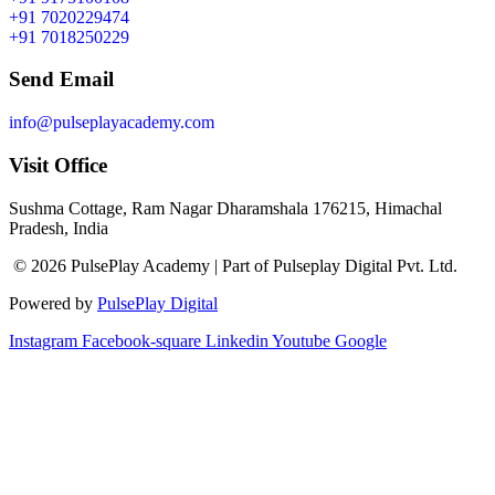
+91 7020229474
+91 7018250229
Send Email
info@pulseplayacademy.com
Visit Office
Sushma Cottage, Ram Nagar Dharamshala 176215, Himachal
Pradesh, India
© 2026 PulsePlay Academy | Part of Pulseplay Digital Pvt. Ltd.
Powered by
PulsePlay Digital
Instagram
Facebook-square
Linkedin
Youtube
Google