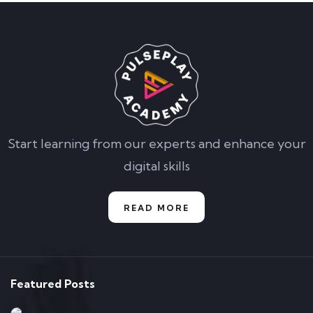
Start learning from our experts and enhance your
digital skills
READ MORE
Featured Posts