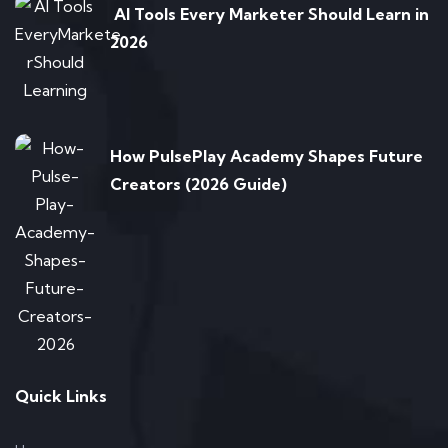
AI Tools Every Marketer Should Learn in
2026
How PulsePlay Academy Shapes Future
Creators (2026 Guide)
Quick Links