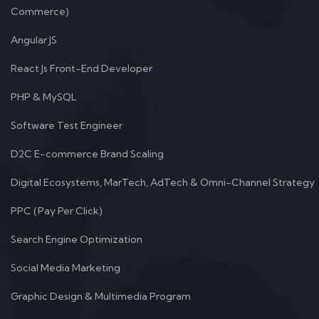
Commerce)
Angular JS
React Js Front-End Developer
PHP & MySQL
Software Test Engineer
D2C E-commerce Brand Scaling
Digital Ecosystems, MarTech, AdTech & Omni-Channel Strategy
PPC (Pay Per Click)
Search Engine Optimization
Social Media Marketing
Graphic Design & Multimedia Program