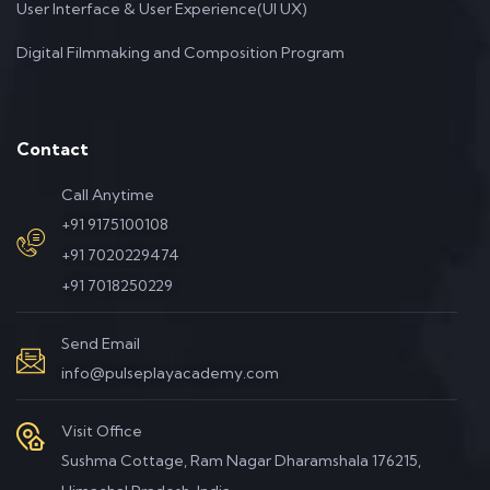
User Interface & User Experience(UI UX)
Digital Filmmaking and Composition Program
Contact
Call Anytime
+91 9175100108
+91 7020229474
+91 7018250229
Send Email
info@pulseplayacademy.com
Visit Office
Sushma Cottage, Ram Nagar Dharamshala 176215,