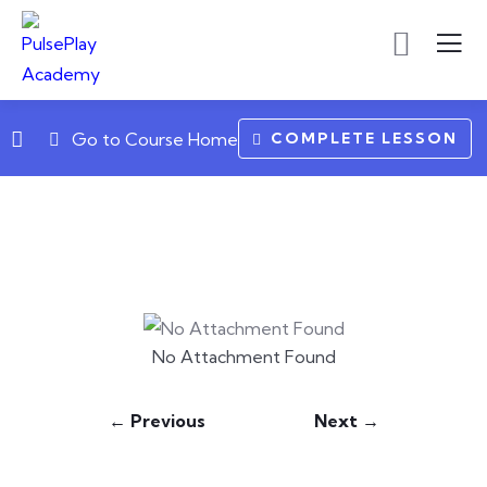
COMPLETE LESSON
Go to Course Home
No Attachment Found
← Previous
Next →