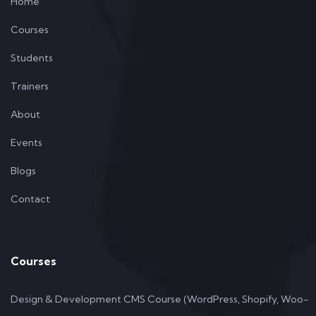
Home
Courses
Students
Trainers
About
Events
Blogs
Contact
Courses
Design & Development CMS Course (WordPress, Shopify, Woo-