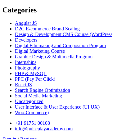
Categories
Angular JS
D2C E-commerce Brand Scaling
Design & Development CMS Course
(WordPress
Developers
Digital Filmmaking and Composition Program
Digital Marketing Course
Graphic Design & Multimedia Program
Internships
Photography
PHP & MySQL
PPC
(Pay Per Click)
React JS
Search Engine Optimization
Social Media Marketing
Uncategorized
User Interface & User Experience
(UI UX)
Woo-Commerce)
+91 91751 00108
info@pulseplayacademy.com