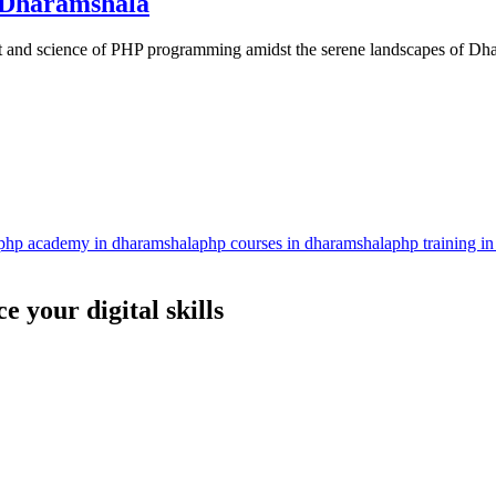
 Dharamshala
rt and science of PHP programming amidst the serene landscapes of D
php academy in dharamshala
php courses in dharamshala
php training i
 your digital skills