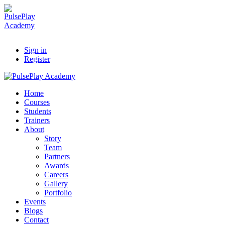
Sign in
Register
Home
Courses
Students
Trainers
About
Story
Team
Partners
Awards
Careers
Gallery
Portfolio
Events
Blogs
Contact