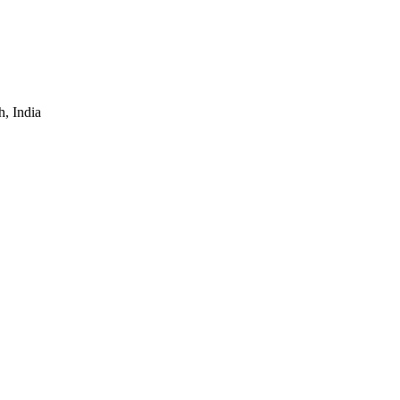
, India