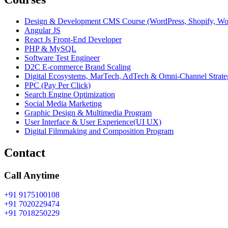
Design & Development CMS Course (WordPress, Shopify, W
Angular JS
React Js Front-End Developer
PHP & MySQL
Software Test Engineer
D2C E-commerce Brand Scaling
Digital Ecosystems, MarTech, AdTech & Omni-Channel Strate
PPC (Pay Per Click)
Search Engine Optimization
Social Media Marketing
Graphic Design & Multimedia Program
User Interface & User Experience(UI UX)
Digital Filmmaking and Composition Program
Contact
Call Anytime
+91 9175100108
+91 7020229474
+91 7018250229