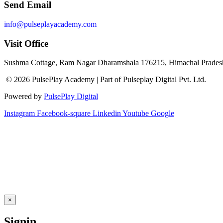
Send Email
info@pulseplayacademy.com
Visit Office
Sushma Cottage, Ram Nagar Dharamshala 176215, Himachal Pradesh
© 2026 PulsePlay Academy | Part of Pulseplay Digital Pvt. Ltd.
Powered by
PulsePlay Digital
Instagram
Facebook-square
Linkedin
Youtube
Google
×
Signin