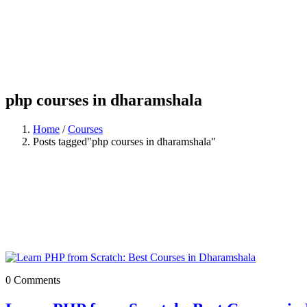
php courses in dharamshala
Home
/
Courses
Posts tagged"php courses in dharamshala"
0 Comments