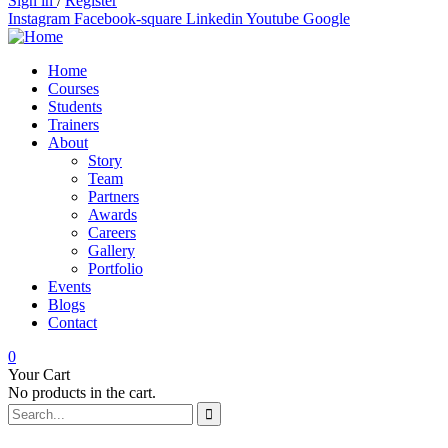
Sign in
/
Register
Instagram
Facebook-square
Linkedin
Youtube
Google
Home
Courses
Students
Trainers
About
Story
Team
Partners
Awards
Careers
Gallery
Portfolio
Events
Blogs
Contact
0
Your Cart
No products in the cart.