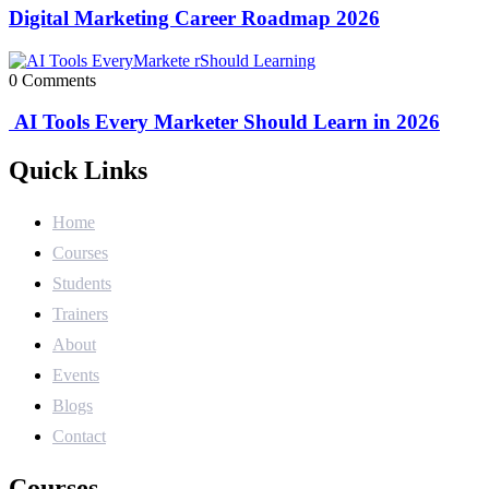
Digital Marketing Career Roadmap 2026
0 Comments
AI Tools Every Marketer Should Learn in 2026
Quick Links
Home
Courses
Students
Trainers
About
Events
Blogs
Contact
Courses