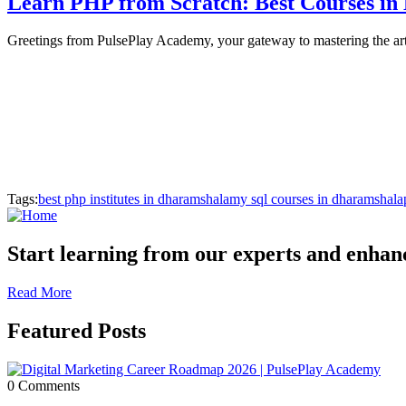
Learn PHP from Scratch: Best Courses in
Greetings from PulsePlay Academy, your gateway to mastering the a
Tags:
best php institutes in dharamshala
my sql courses in dharamshala
Start learning from our experts and enhance
Read More
Featured Posts
0 Comments