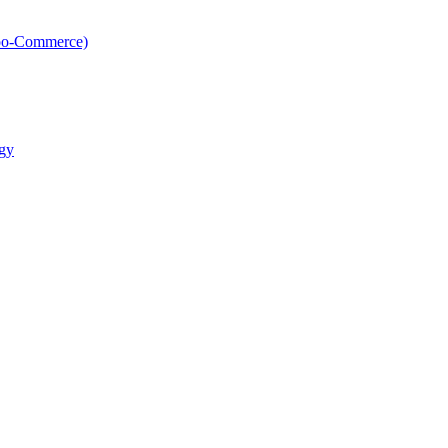
oo-Commerce)
gy