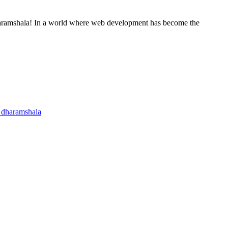
haramshala! In a world where web development has become the
n dharamshala