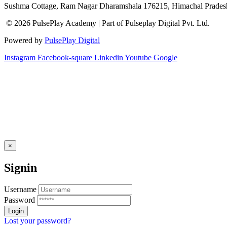
Sushma Cottage, Ram Nagar Dharamshala 176215, Himachal Pradesh
© 2026 PulsePlay Academy | Part of Pulseplay Digital Pvt. Ltd.
Powered by
PulsePlay Digital
Instagram
Facebook-square
Linkedin
Youtube
Google
×
Signin
Username
Password
Lost your password?