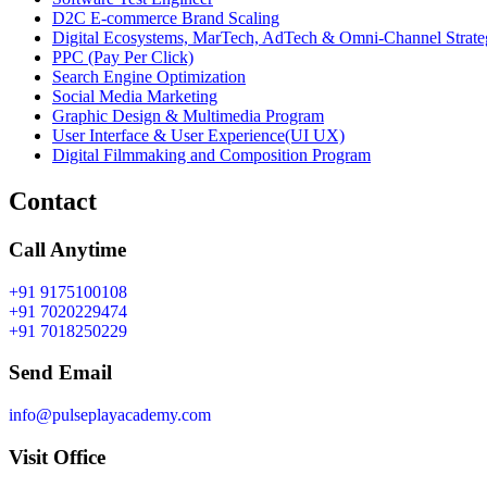
D2C E-commerce Brand Scaling
Digital Ecosystems, MarTech, AdTech & Omni-Channel Strate
PPC (Pay Per Click)
Search Engine Optimization
Social Media Marketing
Graphic Design & Multimedia Program
User Interface & User Experience(UI UX)
Digital Filmmaking and Composition Program
Contact
Call Anytime
+91 9175100108
+91 7020229474
+91 7018250229
Send Email
info@pulseplayacademy.com
Visit Office