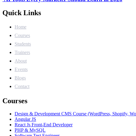
Quick Links
Home
Courses
Students
Trainers
About
Events
Blogs
Contact
Courses
Design & Development CMS Course (WordPress, Shopify, W
Angular JS
React Js Front-End Developer
PHP & MySQL
Software Test Engineer