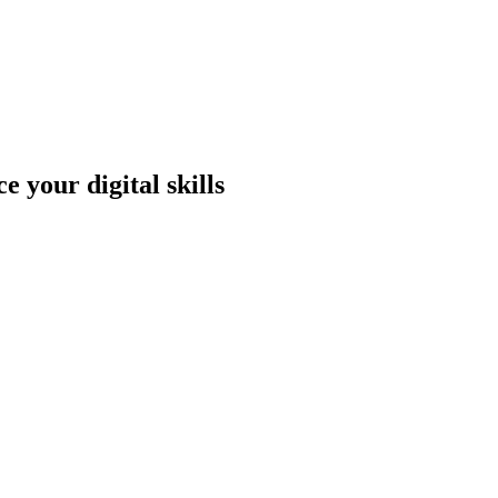
 your digital skills