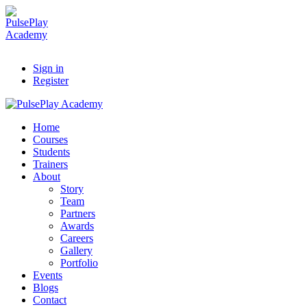
Sign in
Register
Home
Courses
Students
Trainers
About
Story
Team
Partners
Awards
Careers
Gallery
Portfolio
Events
Blogs
Contact