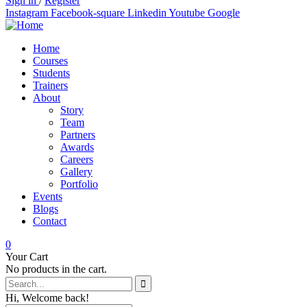
Sign in
/
Register
Instagram
Facebook-square
Linkedin
Youtube
Google
Home
Courses
Students
Trainers
About
Story
Team
Partners
Awards
Careers
Gallery
Portfolio
Events
Blogs
Contact
0
Your Cart
No products in the cart.
Hi, Welcome back!