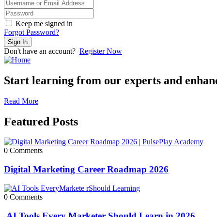
Keep me signed in
Forgot Password?
Sign In
Don't have an account?
Register Now
Start learning from our experts and enhance
Read More
Featured Posts
0 Comments
Digital Marketing Career Roadmap 2026
0 Comments
AI Tools Every Marketer Should Learn in 2026