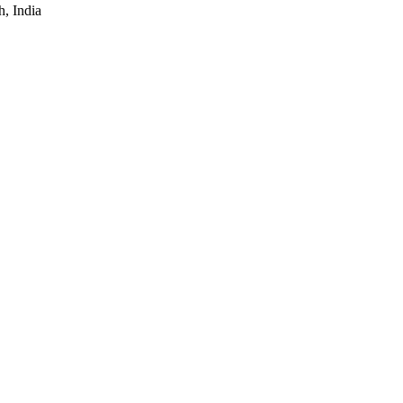
, India