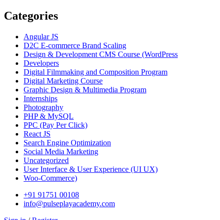
Categories
Angular JS
D2C E-commerce Brand Scaling
Design & Development CMS Course
(WordPress
Developers
Digital Filmmaking and Composition Program
Digital Marketing Course
Graphic Design & Multimedia Program
Internships
Photography
PHP & MySQL
PPC
(Pay Per Click)
React JS
Search Engine Optimization
Social Media Marketing
Uncategorized
User Interface & User Experience
(UI UX)
Woo-Commerce)
+91 91751 00108
info@pulseplayacademy.com