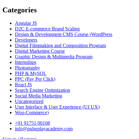
Categories
Angular JS
D2C E-commerce Brand Scaling
Design & Development CMS Course
(WordPress
Developers
Digital Filmmaking and Composition Program
Digital Marketing Course
Graphic Design & Multimedia Program
Internships
Photography
PHP & MySQL
PPC
(Pay Per Click)
React JS
Search Engine Optimization
Social Media Marketing
Uncategorized
User Interface & User Experience
(UI UX)
Woo-Commerce)
+91 91751 00108
info@pulseplayacademy.com