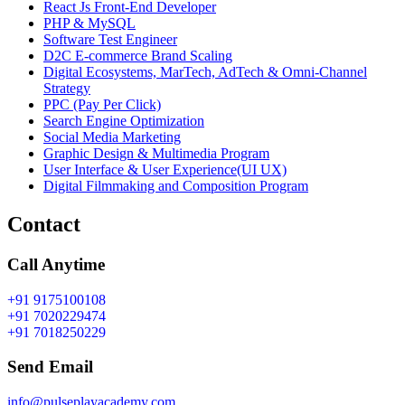
React Js Front-End Developer
PHP & MySQL
Software Test Engineer
D2C E-commerce Brand Scaling
Digital Ecosystems, MarTech, AdTech & Omni-Channel
Strategy
PPC (Pay Per Click)
Search Engine Optimization
Social Media Marketing
Graphic Design & Multimedia Program
User Interface & User Experience(UI UX)
Digital Filmmaking and Composition Program
Contact
Call Anytime
+91 9175100108
+91 7020229474
+91 7018250229
Send Email
info@pulseplayacademy.com