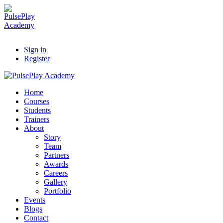
Sign in
Register
Home
Courses
Students
Trainers
About
Story
Team
Partners
Awards
Careers
Gallery
Portfolio
Events
Blogs
Contact