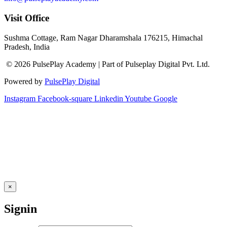
Visit Office
Sushma Cottage, Ram Nagar Dharamshala 176215, Himachal
Pradesh, India
© 2026 PulsePlay Academy | Part of Pulseplay Digital Pvt. Ltd.
Powered by
PulsePlay Digital
Instagram
Facebook-square
Linkedin
Youtube
Google
×
Signin