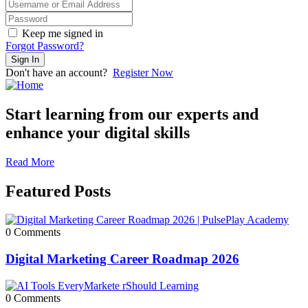
Keep me signed in
Forgot Password?
Sign In
Don't have an account?
Register Now
Start learning from our experts and
enhance your digital skills
Read More
Featured Posts
0 Comments
Digital Marketing Career Roadmap 2026
0 Comments