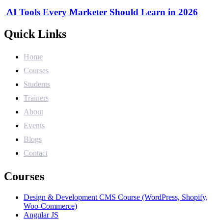
AI Tools Every Marketer Should Learn in 2026
Quick Links
Home
Courses
Students
Trainers
About
Events
Blogs
Contact
Courses
Design & Development CMS Course (WordPress, Shopify,
Woo-Commerce)
Angular JS