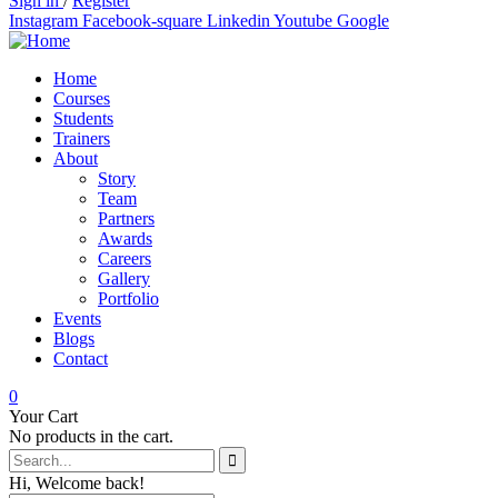
Sign in
/
Register
Instagram
Facebook-square
Linkedin
Youtube
Google
Home
Courses
Students
Trainers
About
Story
Team
Partners
Awards
Careers
Gallery
Portfolio
Events
Blogs
Contact
0
Your Cart
No products in the cart.
Hi, Welcome back!