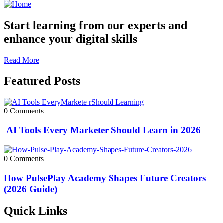
Start learning from our experts and
enhance your digital skills
Read More
Featured Posts
0 Comments
AI Tools Every Marketer Should Learn in 2026
0 Comments
How PulsePlay Academy Shapes Future Creators
(2026 Guide)
Quick Links