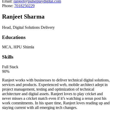
Email:
ranjeet@pulseplaydigital.com
Phone:
7018250229
Ranjeet Sharma
Head, Digital Solutions Delivery
Educations
MCA, HPU Shimla
Skills
Full Stack
90%
Ranjeet works with businesses to deliver technical digital solutions,
services and products. Experienced web, mobile architect adept in
project management, testing and optimization of technical
architecture and digital assets. Ranjeet loves to play cricket and
never misses a cricket match even if it’s watching a rerun post his
work commitments. In his spare time, Ranjeet loves reading up and
staying current with all emerging tech changes.