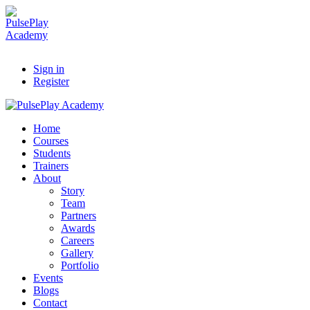
Sign in
Register
Home
Courses
Students
Trainers
About
Story
Team
Partners
Awards
Careers
Gallery
Portfolio
Events
Blogs
Contact