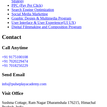
Strategy
PPC (Pay Per Click)
Search Engine Optimization
Social Media Marketing
Graphic Design & Multimedia Program
User Interface & User Experience(UI UX)
Digital Filmmaking and Composition Program
Contact
Call Anytime
+91 9175100108
+91 7020229474
+91 7018250229
Send Email
info@pulseplayacademy.com
Visit Office
Sushma Cottage, Ram Nagar Dharamshala 176215, Himachal
Pradesh, India