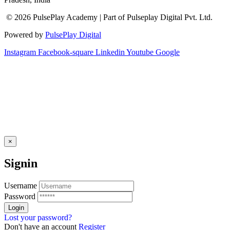
© 2026 PulsePlay Academy | Part of Pulseplay Digital Pvt. Ltd.
Powered by
PulsePlay Digital
Instagram
Facebook-square
Linkedin
Youtube
Google
×
Signin
Username
Password
Lost your password?
Don't have an account
Register