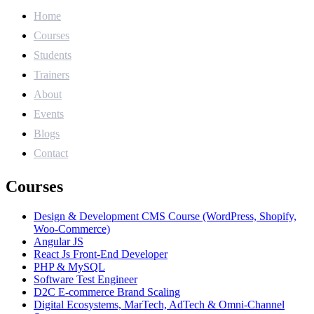
Home
Courses
Students
Trainers
About
Events
Blogs
Contact
Courses
Design & Development CMS Course (WordPress, Shopify,
Woo-Commerce)
Angular JS
React Js Front-End Developer
PHP & MySQL
Software Test Engineer
D2C E-commerce Brand Scaling
Digital Ecosystems, MarTech, AdTech & Omni-Channel