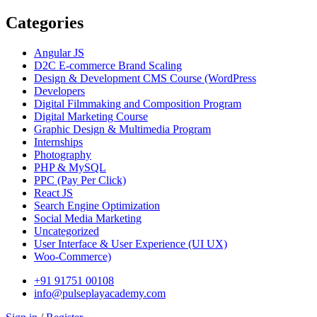
Categories
Angular JS
D2C E-commerce Brand Scaling
Design & Development CMS Course
(WordPress
Developers
Digital Filmmaking and Composition Program
Digital Marketing Course
Graphic Design & Multimedia Program
Internships
Photography
PHP & MySQL
PPC
(Pay Per Click)
React JS
Search Engine Optimization
Social Media Marketing
Uncategorized
User Interface & User Experience
(UI UX)
Woo-Commerce)
+91 91751 00108
info@pulseplayacademy.com