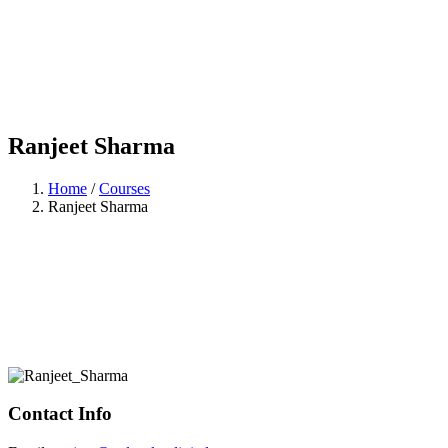
Ranjeet Sharma
Home
/
Courses
Ranjeet Sharma
Contact Info