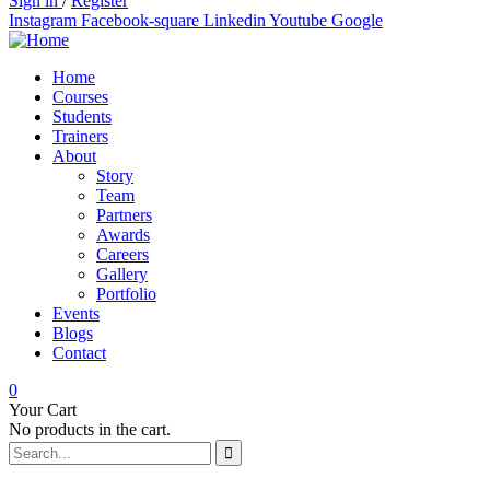
Sign in
/
Register
Instagram
Facebook-square
Linkedin
Youtube
Google
Home
Courses
Students
Trainers
About
Story
Team
Partners
Awards
Careers
Gallery
Portfolio
Events
Blogs
Contact
0
Your Cart
No products in the cart.