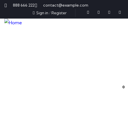
888 666 222
contact@example.com
Sign in
/
Register
Home
Courses
Students
Trainers
About
Events
Blogs
Contact
0