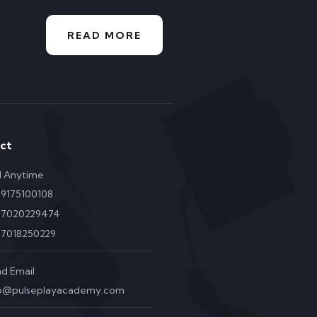
READ MORE
ct
l Anytime
 9175100108
1 7020229474
 7018250229
d Email
fo@pulseplayacademy.com