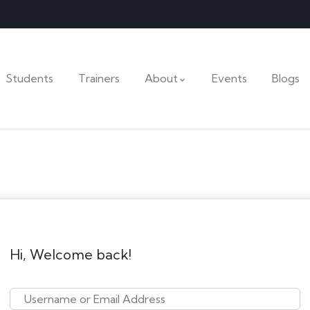
Students
Trainers
About
Events
Blogs
Hi, Welcome back!