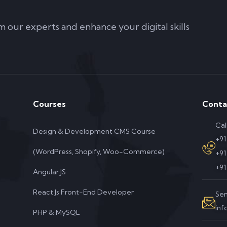
m our experts and enhance your digital skills
Courses
Conta
Cal
Design & Development CMS Course
+91
(WordPress, Shopify, Woo-Commerce)
+9
+91
Angular JS
React Js Front-End Developer
Sen
in
PHP & MySQL