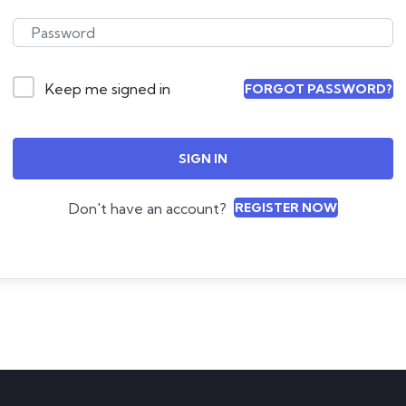
Keep me signed in
FORGOT PASSWORD?
SIGN IN
Don't have an account?
REGISTER NOW