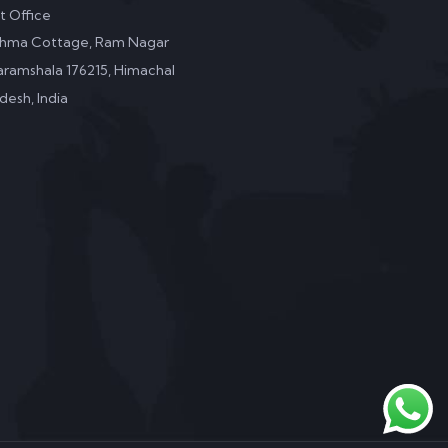
it Office
shma Cottage, Ram Nagar
ramshala 176215, Himachal
desh, India