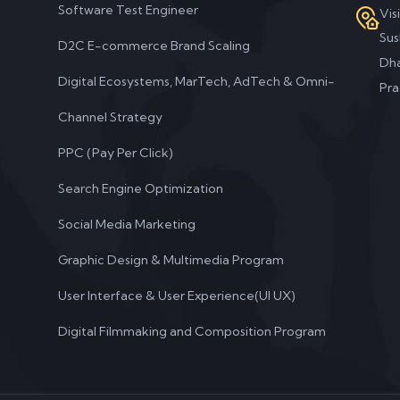
Software Test Engineer
Vis
Su
D2C E-commerce Brand Scaling
Dha
Digital Ecosystems, MarTech, AdTech & Omni-
Pra
Channel Strategy
PPC (Pay Per Click)
Search Engine Optimization
Social Media Marketing
Graphic Design & Multimedia Program
User Interface & User Experience(UI UX)
Digital Filmmaking and Composition Program