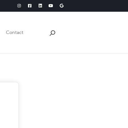
Contact