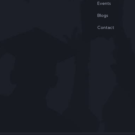
Events
Blogs
Contact