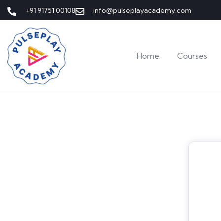
+91 91751 00108
info@pulseplayacademy.com
Home
Courses