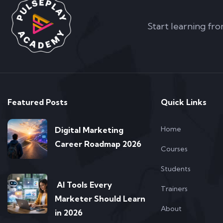
Start learning fro
Featured Posts
Quick Links
Home
Digital Marketing
Career Roadmap 2026
Courses
Students
AI Tools Every
Trainers
Marketer Should Learn
About
in 2026