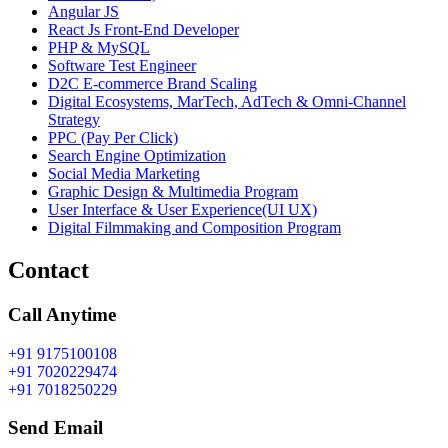
Angular JS
React Js Front-End Developer
PHP & MySQL
Software Test Engineer
D2C E-commerce Brand Scaling
Digital Ecosystems, MarTech, AdTech & Omni-Channel
Strategy
PPC (Pay Per Click)
Search Engine Optimization
Social Media Marketing
Graphic Design & Multimedia Program
User Interface & User Experience(UI UX)
Digital Filmmaking and Composition Program
Contact
Call Anytime
+91 9175100108
+91 7020229474
+91 7018250229
Send Email