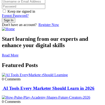
Keep me signed in
Forgot Password?
Sign In
Don't have an account?
Register Now
Start learning from our experts and
enhance your digital skills
Read More
Featured Posts
0 Comments
AI Tools Every Marketer Should Learn in 2026
0 Comments