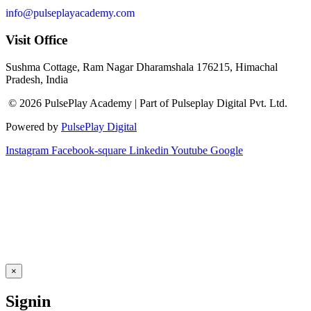
info@pulseplayacademy.com
Visit Office
Sushma Cottage, Ram Nagar Dharamshala 176215, Himachal
Pradesh, India
© 2026 PulsePlay Academy | Part of Pulseplay Digital Pvt. Ltd.
Powered by
PulsePlay Digital
Instagram
Facebook-square
Linkedin
Youtube
Google
×
Signin