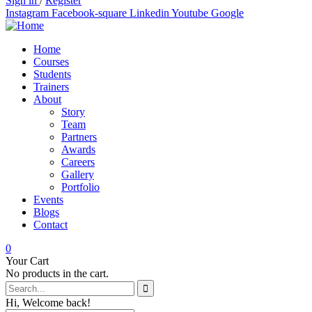
Sign in
/
Register
Instagram
Facebook-square
Linkedin
Youtube
Google
Home
Courses
Students
Trainers
About
Story
Team
Partners
Awards
Careers
Gallery
Portfolio
Events
Blogs
Contact
0
Your Cart
No products in the cart.
Hi, Welcome back!