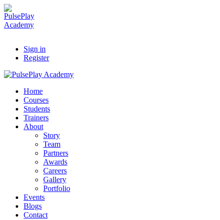
Sign in
Register
Home
Courses
Students
Trainers
About
Story
Team
Partners
Awards
Careers
Gallery
Portfolio
Events
Blogs
Contact