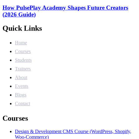
How PulsePlay Academy Shapes Future Creators
(2026 Guide)
Quick Links
Home
Courses
Students
Trainers
About
Events
Blogs
Contact
Courses
Design & Development CMS Course (WordPress, Shopify,
Woo-Commerce)