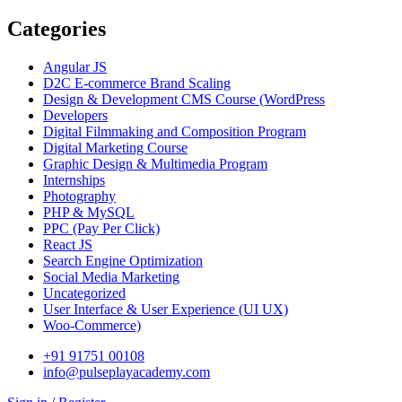
Categories
Angular JS
D2C E-commerce Brand Scaling
Design & Development CMS Course
(WordPress
Developers
Digital Filmmaking and Composition Program
Digital Marketing Course
Graphic Design & Multimedia Program
Internships
Photography
PHP & MySQL
PPC
(Pay Per Click)
React JS
Search Engine Optimization
Social Media Marketing
Uncategorized
User Interface & User Experience
(UI UX)
Woo-Commerce)
+91 91751 00108
info@pulseplayacademy.com