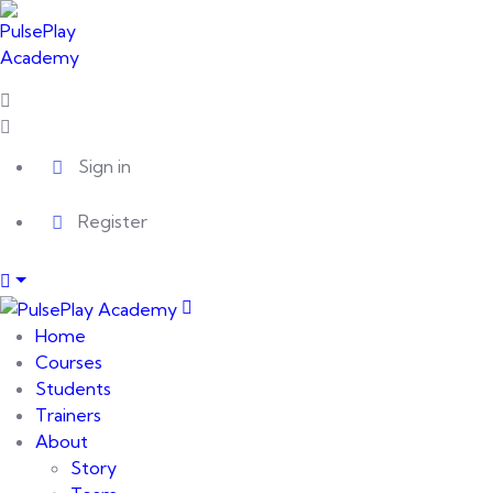
Sign in
Register
Home
Courses
Students
Trainers
About
Story