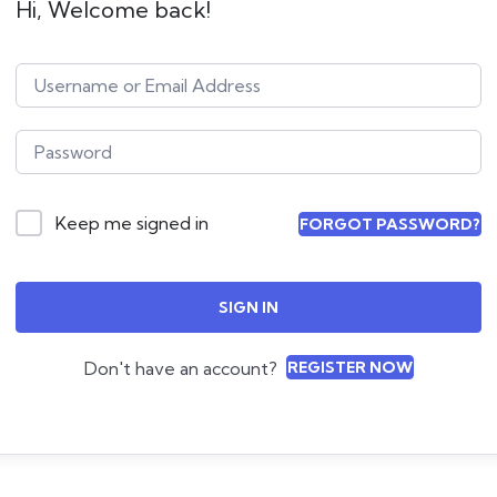
Hi, Welcome back!
Keep me signed in
FORGOT PASSWORD?
SIGN IN
Don't have an account?
REGISTER NOW