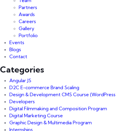
Team
Partners
Awards
Careers
Gallery
Portfolio
Events
Blogs
Contact
Categories
Angular JS
D2C E-commerce Brand Scaling
Design & Development CMS Course
(WordPress
Developers
Digital Filmmaking and Composition Program
Digital Marketing Course
Graphic Design & Multimedia Program
Internships