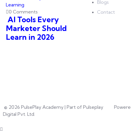
Blogs
0 Comments
Contact
AI Tools Every
Marketer Should
Learn in 2026
© 2026 PulsePlay Academy | Part of Pulseplay
Powere
Digital Pvt. Ltd.