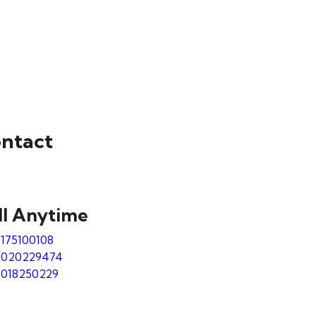
ntact
ll Anytime
9175100108
7020229474
7018250229