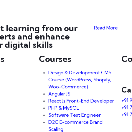
rt learning from our
Read More
erts and enhance
 digital skills
ks
Courses
Co
Design & Development CMS
Course (WordPress, Shopify,
Woo-Commerce)
Ca
Angular JS
+91 
React Js Front-End Developer
+91 
PHP & MySQL
+91 
Software Test Engineer
D2C E-commerce Brand
Scaling