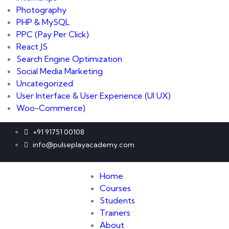
Photography
PHP & MySQL
PPC
(Pay Per Click)
React JS
Search Engine Optimization
Social Media Marketing
Uncategorized
User Interface & User Experience
(UI UX)
Woo-Commerce)
+91 91751 00108
info@pulseplayacademy.com
Home
Courses
Students
Trainers
About