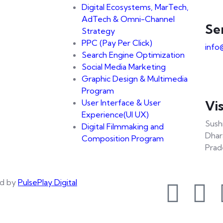
Digital Ecosystems, MarTech,
AdTech & Omni-Channel
Se
Strategy
PPC (Pay Per Click)
info
Search Engine Optimization
Social Media Marketing
Graphic Design & Multimedia
Program
User Interface & User
Vis
Experience(UI UX)
Sush
Digital Filmmaking and
Dhar
Composition Program
Prad
d by
PulsePlay Digital