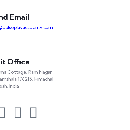
nd Email
@pulseplayacademy.com
it Office
ma Cottage, Ram Nagar
amshala 176215, Himachal
esh, India