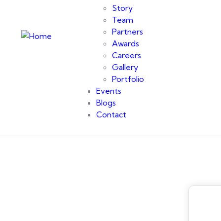
Story
Team
Partners
Awards
Careers
Gallery
Portfolio
Events
Blogs
Contact