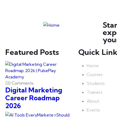
Sta
exp
your
Featured Posts
Quick Lin
Home
Courses
0 Comments
Students
Digital Marketing
Trainers
Career Roadmap
About
2026
Events